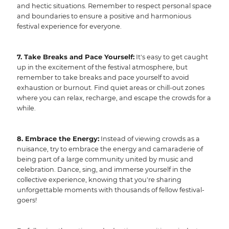
and hectic situations. Remember to respect personal space
and boundaries to ensure a positive and harmonious
festival experience for everyone.
7. Take Breaks and Pace Yourself:
It's easy to get caught
up in the excitement of the festival atmosphere, but
remember to take breaks and pace yourself to avoid
exhaustion or burnout. Find quiet areas or chill-out zones
where you can relax, recharge, and escape the crowds for a
while.
8. Embrace the Energy:
Instead of viewing crowds as a
nuisance, try to embrace the energy and camaraderie of
being part of a large community united by music and
celebration. Dance, sing, and immerse yourself in the
collective experience, knowing that you're sharing
unforgettable moments with thousands of fellow festival-
goers!