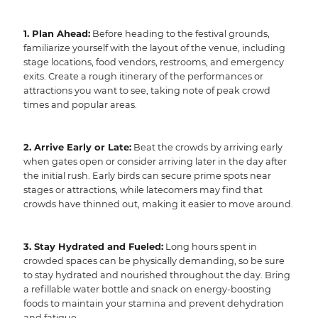
1. Plan Ahead:
Before heading to the festival grounds,
familiarize yourself with the layout of the venue, including
stage locations, food vendors, restrooms, and emergency
exits. Create a rough itinerary of the performances or
attractions you want to see, taking note of peak crowd
times and popular areas.
2. Arrive Early or Late:
Beat the crowds by arriving early
when gates open or consider arriving later in the day after
the initial rush. Early birds can secure prime spots near
stages or attractions, while latecomers may find that
crowds have thinned out, making it easier to move around.
3. Stay Hydrated and Fueled:
Long hours spent in
crowded spaces can be physically demanding, so be sure
to stay hydrated and nourished throughout the day. Bring
a refillable water bottle and snack on energy-boosting
foods to maintain your stamina and prevent dehydration
and fatigue.