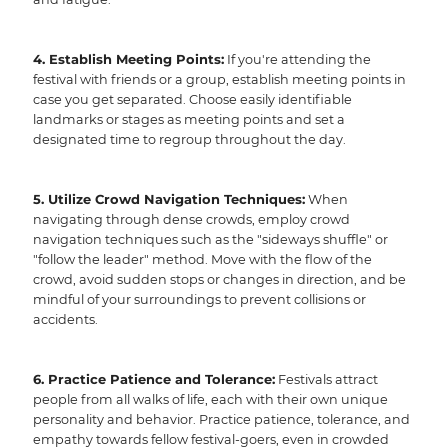
4. Establish Meeting Points:
If you're attending the
festival with friends or a group, establish meeting points in
case you get separated. Choose easily identifiable
landmarks or stages as meeting points and set a
designated time to regroup throughout the day.
5. Utilize Crowd Navigation Techniques:
When
navigating through dense crowds, employ crowd
navigation techniques such as the "sideways shuffle" or
"follow the leader" method. Move with the flow of the
crowd, avoid sudden stops or changes in direction, and be
mindful of your surroundings to prevent collisions or
accidents.
6. Practice Patience and Tolerance:
Festivals attract
people from all walks of life, each with their own unique
personality and behavior. Practice patience, tolerance, and
empathy towards fellow festival-goers, even in crowded