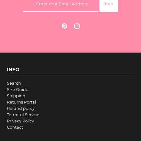
INFO
Search
Size Guide
Shipping
Returns Portal
Refund policy
Terms of Service
Privacy Policy
Contact