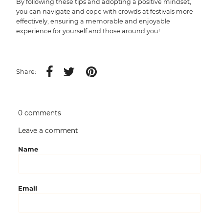
By following these tips and adopting a positive mindset,
you can navigate and cope with crowds at festivals more
effectively, ensuring a memorable and enjoyable
experience for yourself and those around you!
Share:
0 comments
Leave a comment
Name
Email