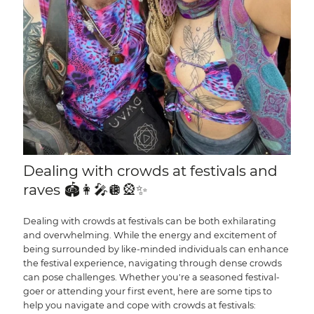
Dealing with crowds at festivals and
raves 🏟️👩‍🎤🪩🎡✨
Dealing with crowds at festivals can be both exhilarating
and overwhelming. While the energy and excitement of
being surrounded by like-minded individuals can enhance
the festival experience, navigating through dense crowds
can pose challenges. Whether you're a seasoned festival-
goer or attending your first event, here are some tips to
help you navigate and cope with crowds at festivals: