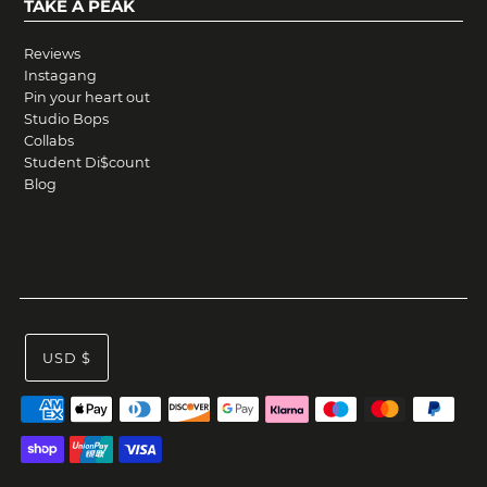
TAKE A PEAK
Reviews
Instagang
Pin your heart out
Studio Bops
Collabs
Student Di$count
Blog
USD $