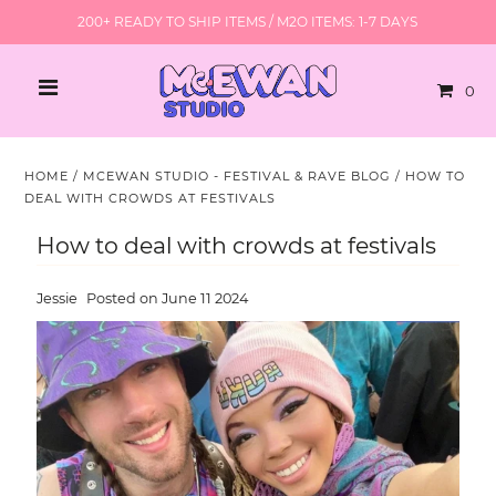
200+ READY TO SHIP ITEMS / M2O ITEMS: 1-7 DAYS
0
HOME
/
MCEWAN STUDIO - FESTIVAL & RAVE BLOG
/
HOW TO
DEAL WITH CROWDS AT FESTIVALS
How to deal with crowds at festivals
Jessie
Posted on June 11 2024