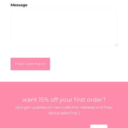
Message
want 15% off your first order?
plus get updates on new collection releases and hear
about sales first :)