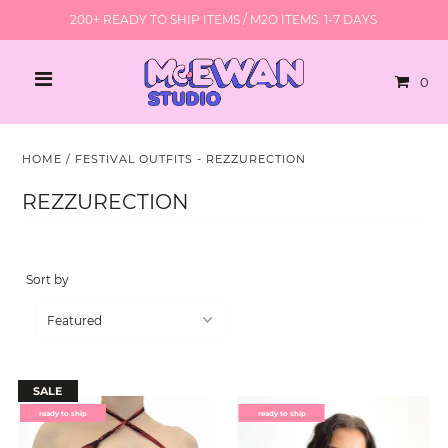
200+ READY TO SHIP ITEMS / M2O ITEMS: 1-7 DAYS
0
HOME
/
FESTIVAL OUTFITS - REZZURECTION
REZZURECTION
Sort by
SALE
ready to ship
ready to ship