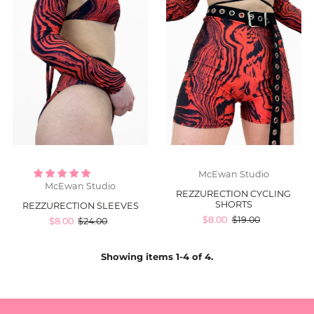
McEwan Studio
McEwan Studio
REZZURECTION CYCLING
SHORTS
REZZURECTION SLEEVES
$8.00
$19.00
$8.00
$24.00
Showing items 1-4 of 4.