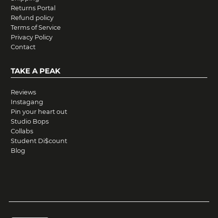
Returns Portal
Refund policy
Terms of Service
Privacy Policy
Contact
TAKE A PEAK
Reviews
Instagang
Pin your heart out
Studio Bops
Collabs
Student Di$count
Blog