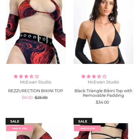
McEwan Studio
McEwan Studio
REZZURECTION BIKINI TOP
Black Triangle Bikini Top with
Removable Padding
$8.00
$25.00
$34.00
SALE
SALE
ready to ship
ready to ship