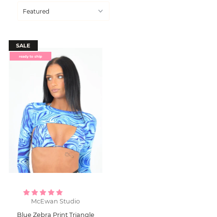
SALE
ready to ship
McEwan Studio
Blue Zebra Print Triangle