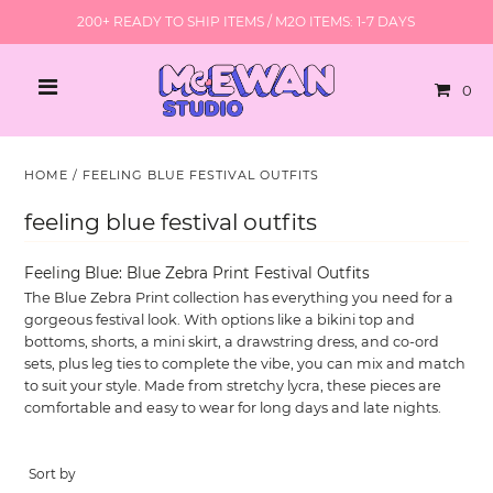
200+ READY TO SHIP ITEMS / M2O ITEMS: 1-7 DAYS
0
HOME
/
FEELING BLUE FESTIVAL OUTFITS
feeling blue festival outfits
Feeling Blue: Blue Zebra Print Festival Outfits
The Blue Zebra Print collection has everything you need for a
gorgeous festival look. With options like a bikini top and
bottoms, shorts, a mini skirt, a drawstring dress, and co-ord
sets, plus leg ties to complete the vibe, you can mix and match
to suit your style. Made from stretchy lycra, these pieces are
comfortable and easy to wear for long days and late nights.
Sort by