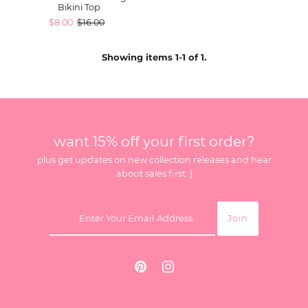
Bikini Top
$8.00
$16.00
Showing items 1-1 of 1.
want 15% off your first order?
plus get updates on new collection releases and hear
about sales first :)