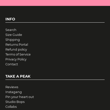
INFO
Search
Size Guide
Shipping
Returns Portal
Refund policy
Terms of Service
Privacy Policy
Contact
TAKE A PEAK
Reviews
Instagang
Pin your heart out
Studio Bops
Collabs