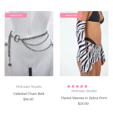
ready to ship
ready to ship
McEwan Studio
McEwan Studio
Celestial Chain Belt
Flared Sleeves in Zebra Print
$16.00
$24.00