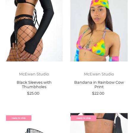
McEwan Studio
McEwan Studio
Black Sleeves with
Bandana in Rainbow Cow
Thumbholes
Print
$25.00
$22.00
ready to ship
ready to ship