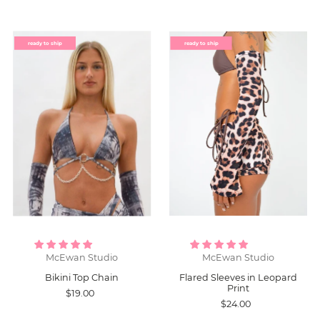
ready to ship
ready to ship
McEwan Studio
McEwan Studio
Bikini Top Chain
Flared Sleeves in Leopard
Print
$19.00
$24.00