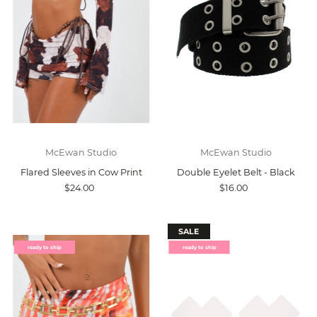
McEwan Studio
McEwan Studio
Flared Sleeves in Cow Print
Double Eyelet Belt - Black
$24.00
$16.00
SALE
ready to ship
ready to ship