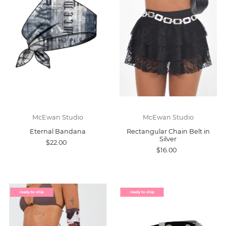
McEwan Studio
McEwan Studio
Eternal Bandana
Rectangular Chain Belt in
Silver
$22.00
$16.00
ready to ship
ready to ship