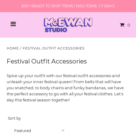
200+ READY TO SHIP ITEMS / M2O ITEMS: 1-7 DAYS
0
HOME
/
FESTIVAL OUTFIT ACCESSORIES
Festival Outfit Accessories
Spice up your outfit with our festival outfit accessories and
unleash your inner festival queen! From belts that will have
you snatched, to body chains and funky bandanas, we have
the perfect accessory to go with all your festival clothes. Let's
slay this festival season together!
Sort by