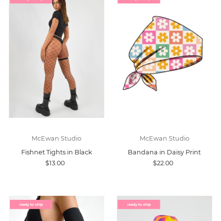
McEwan Studio
McEwan Studio
Fishnet Tights in Black
Bandana in Daisy Print
$13.00
$22.00
ready to ship
ready to ship