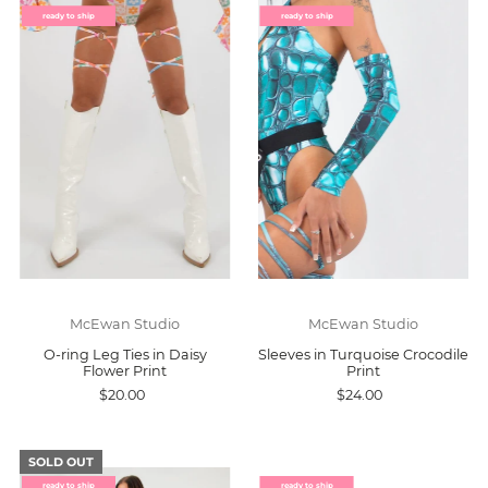
ready to ship
ready to ship
McEwan Studio
McEwan Studio
O-ring Leg Ties in Daisy
Sleeves in Turquoise Crocodile
Flower Print
Print
$20.00
$24.00
SOLD OUT
ready to ship
ready to ship