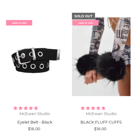
SOLD OUT
ready to ship
ready to ship
McEwan Studio
McEwan Studio
Eyelet Belt - Black
BLACK FLUFF CUFFS
$16.00
$16.00