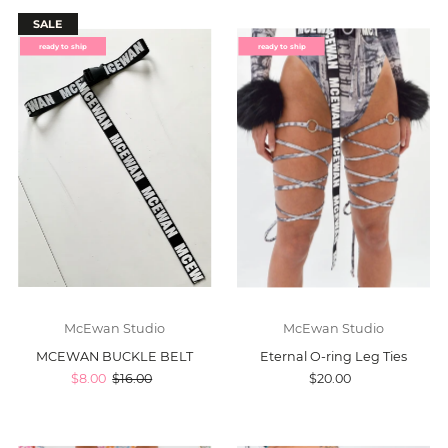
SALE
ready to ship
ready to ship
McEwan Studio
McEwan Studio
MCEWAN BUCKLE BELT
Eternal O-ring Leg Ties
$8.00
$16.00
$20.00