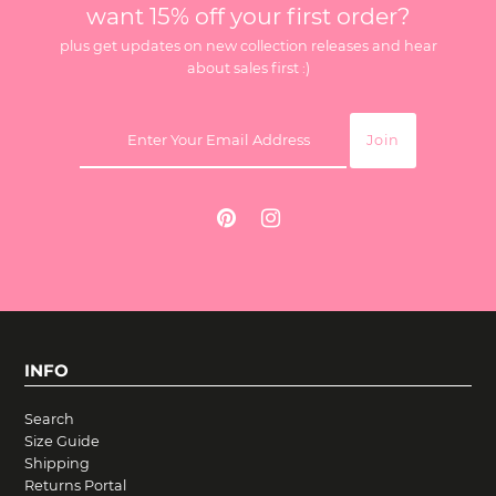
want 15% off your first order?
plus get updates on new collection releases and hear
about sales first :)
INFO
Search
Size Guide
Shipping
Returns Portal