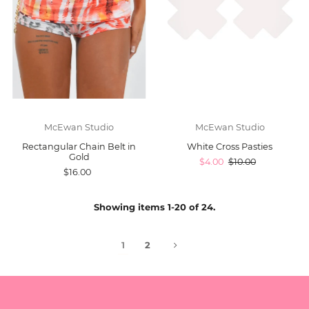
McEwan Studio
McEwan Studio
Rectangular Chain Belt in
White Cross Pasties
Gold
$4.00
$10.00
$16.00
Showing items 1-20 of 24.
1
2