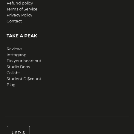
Refund policy
Terms of Service
Privacy Policy
Contact
TAKE A PEAK
Reviews
Instagang
Pin your heart out
Studio Bops
Collabs
Student Di$count
Blog
USD $