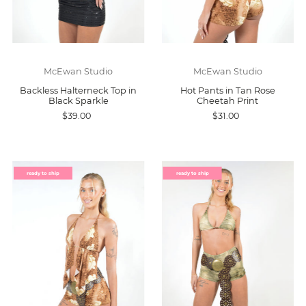
McEwan Studio
McEwan Studio
Backless Halterneck Top in
Hot Pants in Tan Rose
Black Sparkle
Cheetah Print
$39.00
$31.00
ready to ship
ready to ship