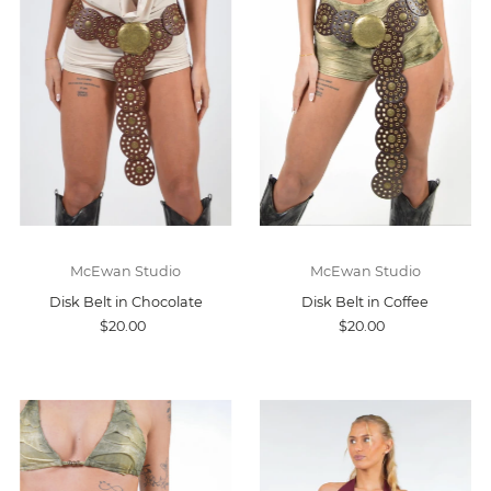
McEwan Studio
McEwan Studio
Disk Belt in Chocolate
Disk Belt in Coffee
$20.00
$20.00