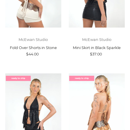
McEwan Studio
McEwan Studio
Fold Over Shorts in Stone
Mini Skirt in Black Sparkle
$44.00
$37.00
ready to ship
ready to ship