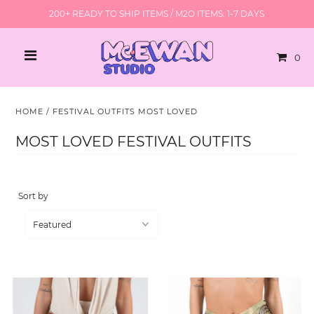
200+ READY TO SHIP ITEMS / M2O ITEMS: 1-7 DAYS
0
HOME
/
FESTIVAL OUTFITS MOST LOVED
MOST LOVED FESTIVAL OUTFITS
Sort by