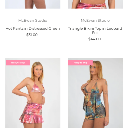
McEwan Studio
McEwan Studio
Hot Pants in Distressed Green
Triangle Bikini Top in Leopard
Foil
$31.00
$44.00
ready to ship
ready to ship