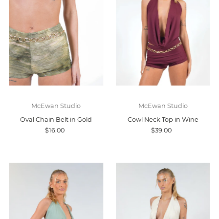
McEwan Studio
McEwan Studio
Oval Chain Belt in Gold
Cowl Neck Top in Wine
$16.00
$39.00