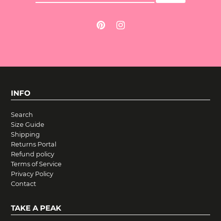
INFO
Search
Size Guide
Shipping
Returns Portal
Refund policy
Terms of Service
Privacy Policy
Contact
TAKE A PEAK