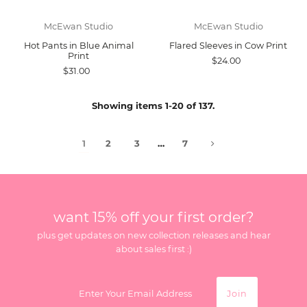
McEwan Studio
McEwan Studio
Hot Pants in Blue Animal
Flared Sleeves in Cow Print
Print
$24.00
$31.00
Showing items 1-20 of 137.
1
2
3
…
7
want 15% off your first order?
plus get updates on new collection releases and hear
about sales first :)