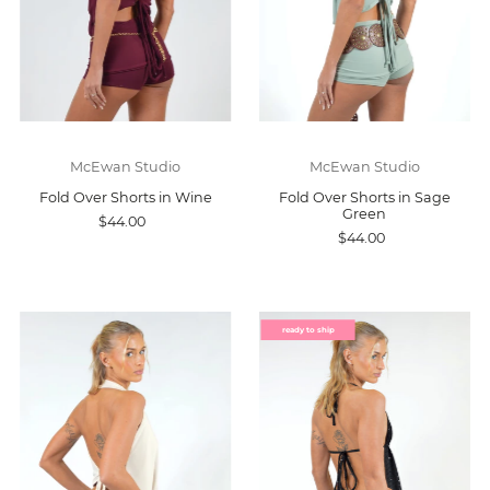
McEwan Studio
McEwan Studio
Fold Over Shorts in Wine
Fold Over Shorts in Sage
Green
$44.00
$44.00
ready to ship