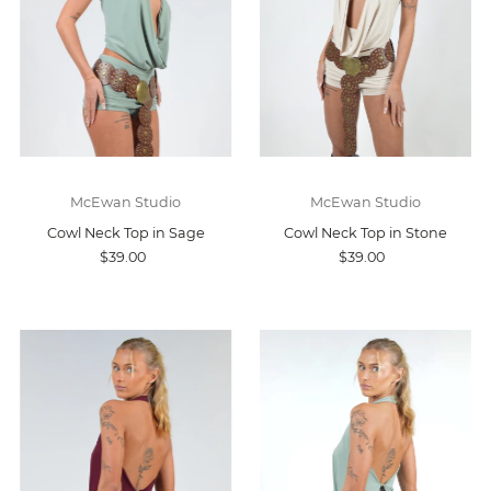
McEwan Studio
McEwan Studio
Cowl Neck Top in Sage
Cowl Neck Top in Stone
$39.00
$39.00