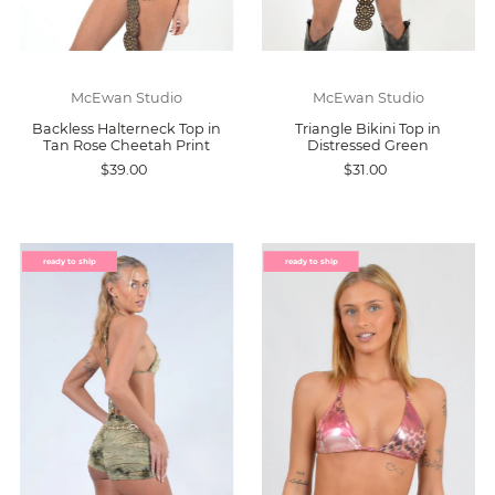
McEwan Studio
McEwan Studio
Backless Halterneck Top in
Triangle Bikini Top in
Tan Rose Cheetah Print
Distressed Green
$39.00
$31.00
ready to ship
ready to ship