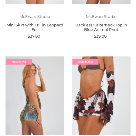
McEwan Studio
McEwan Studio
Mini Skirt with Frill in Leopard
Backless Halterneck Top in
Foil
Blue Animal Print
$37.00
$39.00
ready to ship
ready to ship