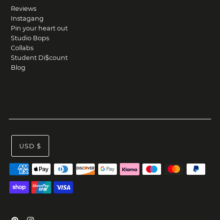
Reviews
Instagang
Pin your heart out
Studio Bops
Collabs
Student Di$count
Blog
USD $