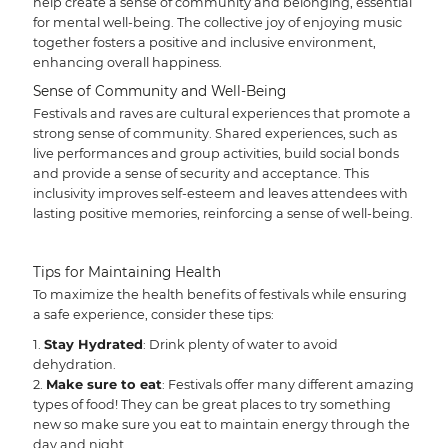
help create a sense of community and belonging, essential
for mental well-being. The collective joy of enjoying music
together fosters a positive and inclusive environment,
enhancing overall happiness.
Sense of Community and Well-Being
Festivals and raves are cultural experiences that promote a
strong sense of community. Shared experiences, such as
live performances and group activities, build social bonds
and provide a sense of security and acceptance. This
inclusivity improves self-esteem and leaves attendees with
lasting positive memories, reinforcing a sense of well-being.
Tips for Maintaining Health
To maximize the health benefits of festivals while ensuring
a safe experience, consider these tips:
Stay Hydrated
: Drink plenty of water to avoid
dehydration.
Make sure to eat
: Festivals offer many different amazing
types of food! They can be great places to try something
new so make sure you eat to maintain energy through the
day and night.