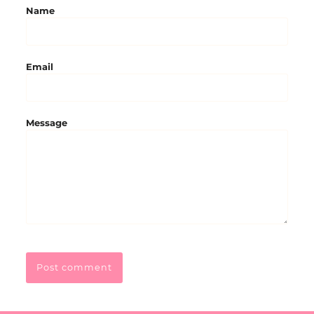
Name
Email
Message