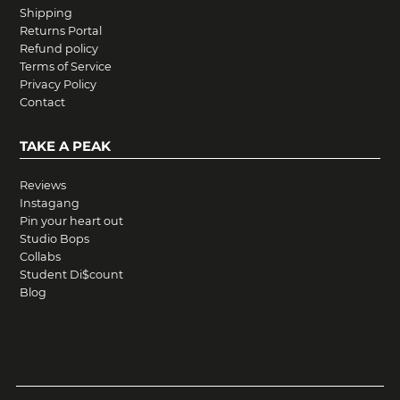
Shipping
Returns Portal
Refund policy
Terms of Service
Privacy Policy
Contact
TAKE A PEAK
Reviews
Instagang
Pin your heart out
Studio Bops
Collabs
Student Di$count
Blog