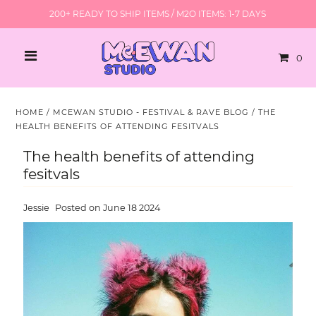
200+ READY TO SHIP ITEMS / M2O ITEMS: 1-7 DAYS
0
HOME
/
MCEWAN STUDIO - FESTIVAL & RAVE BLOG
/
THE
HEALTH BENEFITS OF ATTENDING FESITVALS
The health benefits of attending
fesitvals
Jessie
Posted on June 18 2024