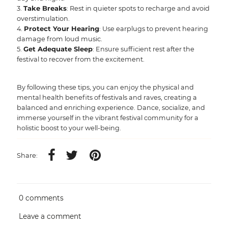
Take Breaks
: Rest in quieter spots to recharge and avoid
overstimulation.
Protect Your Hearing
: Use earplugs to prevent hearing
damage from loud music.
Get Adequate Sleep
: Ensure sufficient rest after the
festival to recover from the excitement.
By following these tips, you can enjoy the physical and
mental health benefits of festivals and raves, creating a
balanced and enriching experience. Dance, socialize, and
immerse yourself in the vibrant festival community for a
holistic boost to your well-being.
Share:
0 comments
Leave a comment