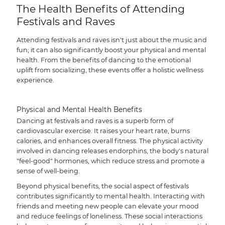
The Health Benefits of Attending
Festivals and Raves
Attending festivals and raves isn't just about the music and
fun; it can also significantly boost your physical and mental
health. From the benefits of dancing to the emotional
uplift from socializing, these events offer a holistic wellness
experience.
Physical and Mental Health Benefits
Dancing at festivals and raves is a superb form of
cardiovascular exercise. It raises your heart rate, burns
calories, and enhances overall fitness. The physical activity
involved in dancing releases endorphins, the body's natural
"feel-good" hormones, which reduce stress and promote a
sense of well-being.
Beyond physical benefits, the social aspect of festivals
contributes significantly to mental health. Interacting with
friends and meeting new people can elevate your mood
and reduce feelings of loneliness. These social interactions