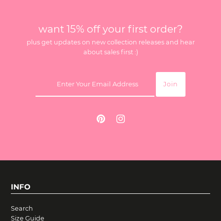
want 15% off your first order?
plus get updates on new collection releases and hear
about sales first :)
INFO
Search
Size Guide