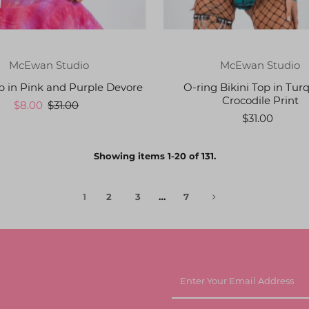
McEwan Studio
McEwan Studio
op in Pink and Purple Devore
O-ring Bikini Top in Tur
Crocodile Print
$8.00
$31.00
$31.00
Showing items 1-20 of 131.
1
2
3
…
7