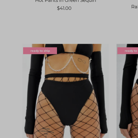
Hot Pants in Green Sequin
Ra
$41.00
ready to ship
ready to