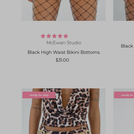
McEwan Studio
Black
Black High Waist Bikini Bottoms
$31.00
ready to ship
ready to