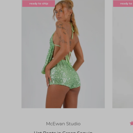
ready to ship
ready to
McEwan Studio