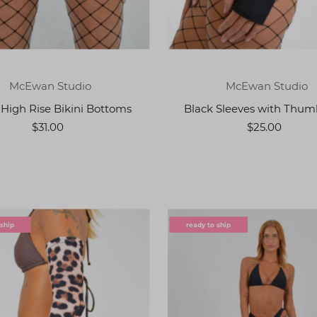
McEwan Studio
McEwan Studio
 High Rise Bikini Bottoms
Black Sleeves with Thum
$31.00
$25.00
 ship
ready to ship