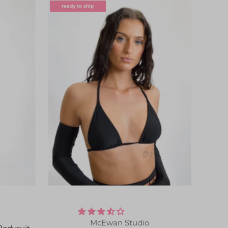
ready to ship
McEwan Studio