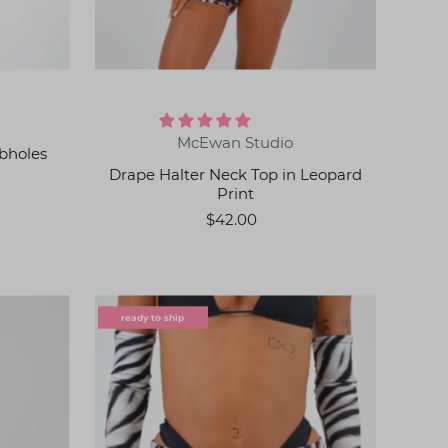
McEwan Studio
bholes
Drape Halter Neck Top in Leopard
Print
$42.00
ready to ship