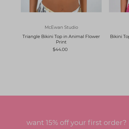
McEwan Studio
Triangle Bikini Top in Animal Flower
Bikini T
Print
$44.00
want 15% off your first order?