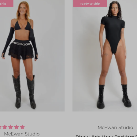
 ship
ready to ship
McEwan Studio
McEwan Studio