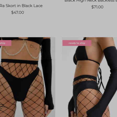
Black High Neck Backless 
Ra Skort in Black Lace
$71.00
$47.00
 ship
ready to ship