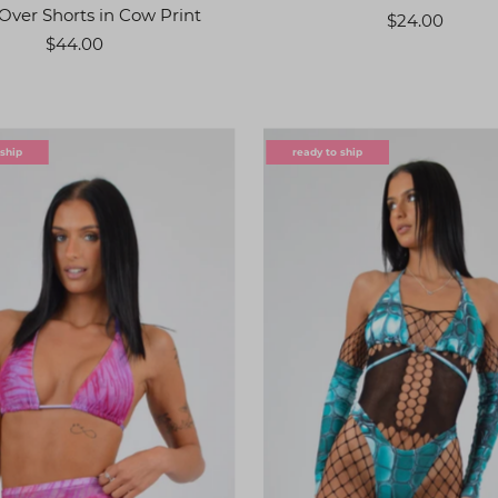
Over Shorts in Cow Print
$24.00
$44.00
 ship
ready to ship