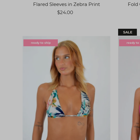
Flared Sleeves in Zebra Print
Fold 
$24.00
SALE
ready to ship
ready to