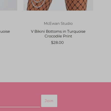
McEwan Studio
quoise
V Bikini Bottoms in Turquoise
Crocodile Print
$28.00