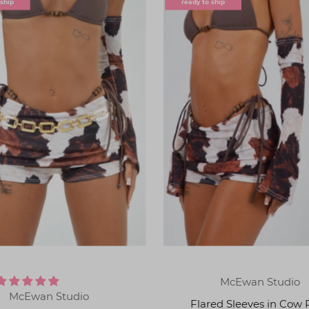
 ship
ready to ship
McEwan Studio
McEwan Studio
Flared Sleeves in Cow 