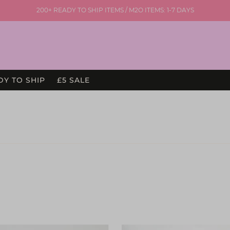
200+ READY TO SHIP ITEMS / M2O ITEMS: 1-7 DAYS
DY TO SHIP
£5 SALE