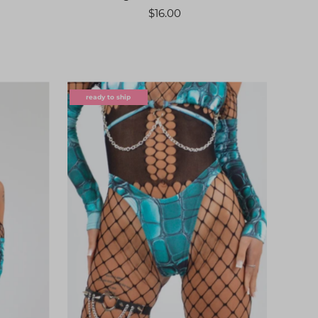
$16.00
ready to ship