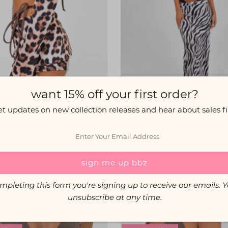
want 15% off your first order?
et updates on new collection releases and hear about sales fir
McEwan Studio
McEwan Studio
 Sleeves in Leopard Print
Maxi Skirt in Zebra Pr
$24.00
$44.00
mpleting this form you're signing up to receive our emails. 
unsubscribe at any time.