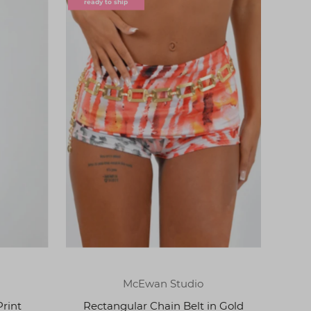
ready to ship
McEwan Studio
Print
Rectangular Chain Belt in Gold