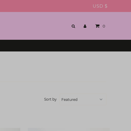
USD $
0
Sort by