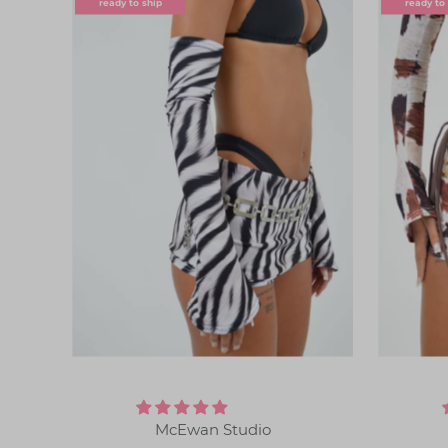
ready to ship
ready to
McEwan Studio