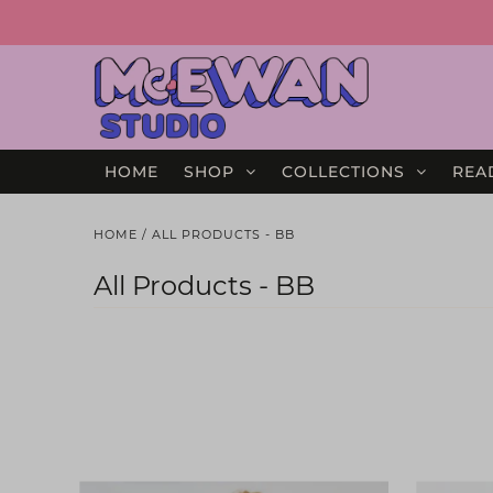
HOME
SHOP
COLLECTIONS
REA
HOME
/
ALL PRODUCTS - BB
All Products - BB