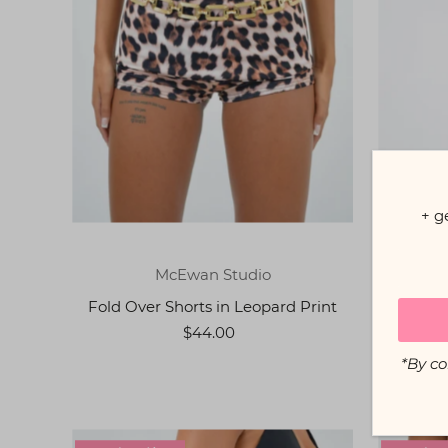
+ g
McEwan Studio
Fold Over Shorts in Leopard Print
Flared
$44.00
*By co