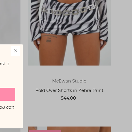
st :)
McEwan Studio
Fold Over Shorts in Zebra Print
int
$44.00
You can