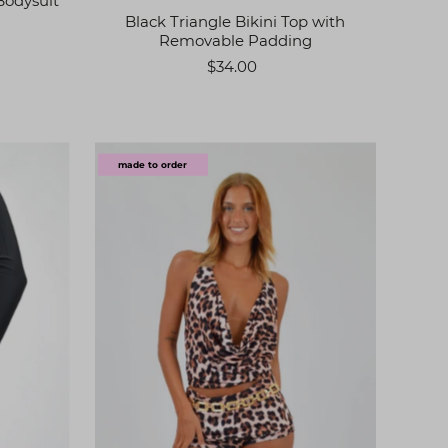
Bodysuit
Black Triangle Bikini Top with
Removable Padding
$34.00
made to order