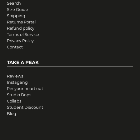
Search
Size Guide
Shipping
Returns Portal
Refund policy
Terms of Service
Privacy Policy
Contact
TAKE A PEAK
Reviews
Instagang
Pin your heart out
Studio Bops
Collabs
Student Di$count
Blog