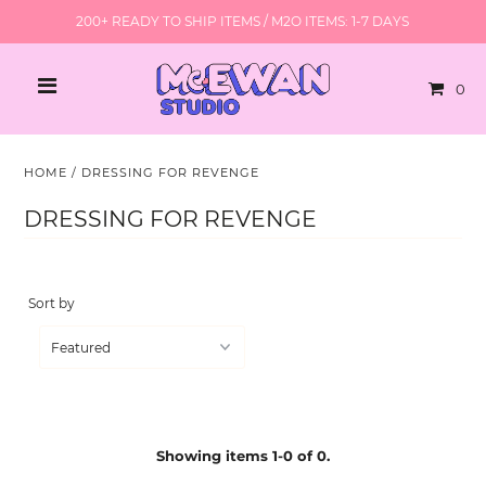
200+ READY TO SHIP ITEMS / M2O ITEMS: 1-7 DAYS
0
HOME
/
DRESSING FOR REVENGE
DRESSING FOR REVENGE
Sort by
Showing items 1-0 of 0.