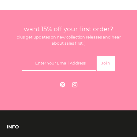
want 15% off your first order?
plus get updates on new collection releases and hear
about sales first :)
INFO