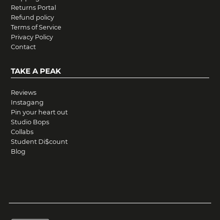
Returns Portal
Refund policy
Terms of Service
Privacy Policy
Contact
TAKE A PEAK
Reviews
Instagang
Pin your heart out
Studio Bops
Collabs
Student Di$count
Blog