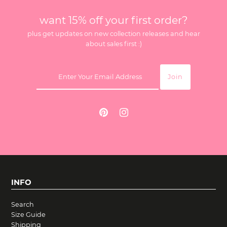
want 15% off your first order?
plus get updates on new collection releases and hear
about sales first :)
INFO
Search
Size Guide
Shipping