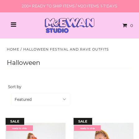
200+ READY TO SHIP ITEMS / M2O ITEMS: 1-7 DAYS
0
HOME
/
HALLOWEEN FESTIVAL AND RAVE OUTFITS
Halloween
Sort by
SALE
SALE
ready to ship
ready to ship