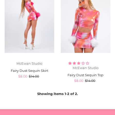
McEwan Studio
McEwan Studio
Fairy Dust Sequin Skirt
Fairy Dust Sequin Top
$8.00
$14.00
$8.00
$14.00
Showing items 1-2 of 2.