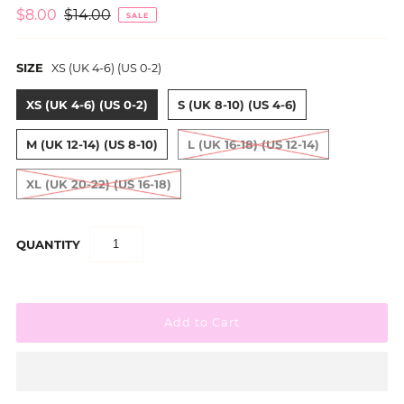
$8.00
$14.00
SALE
SIZE
XS (UK 4-6) (US 0-2)
XS (UK 4-6) (US 0-2)
S (UK 8-10) (US 4-6)
M (UK 12-14) (US 8-10)
L (UK 16-18) (US 12-14)
XL (UK 20-22) (US 16-18)
QUANTITY