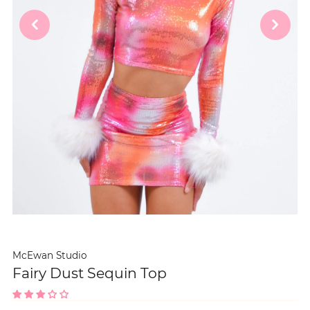
McEwan Studio
Fairy Dust Sequin Top