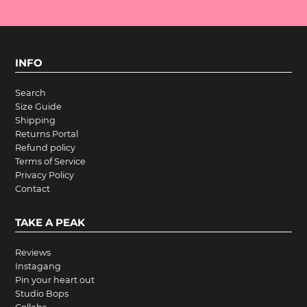
INFO
Search
Size Guide
Shipping
Returns Portal
Refund policy
Terms of Service
Privacy Policy
Contact
TAKE A PEAK
Reviews
Instagang
Pin your heart out
Studio Bops