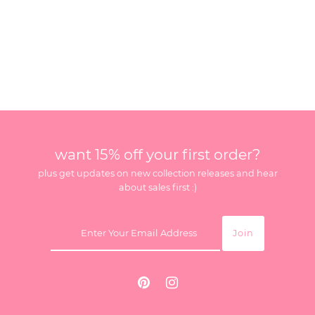
want 15% off your first order?
plus get updates on new collection releases and hear
about sales first :)