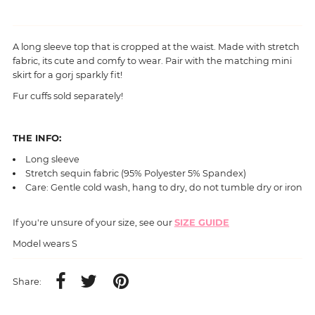
A long sleeve top that is cropped at the waist. Made with stretch
fabric, its cute and comfy to wear. Pair with the
matching mini
skirt for a gorj sparkly fit!
Fur cuffs sold separately!
THE INFO:
Long sleeve
Stretch sequin
fabric (95% Polyester 5% Spandex)
Care: Gentle cold wash, hang to dry, do not tumble dry or iron
If you're unsure of your size, see our
SIZE GUIDE
Model wears S
Share: