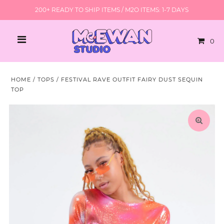
200+ READY TO SHIP ITEMS / M2O ITEMS: 1-7 DAYS
0
HOME
/
TOPS
/
FESTIVAL RAVE OUTFIT FAIRY DUST SEQUIN
TOP