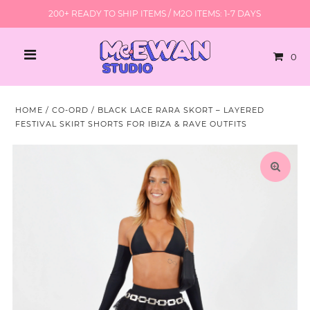
200+ READY TO SHIP ITEMS / M2O ITEMS: 1-7 DAYS
0
HOME
/
CO-ORD
/
BLACK LACE RARA SKORT – LAYERED
FESTIVAL SKIRT SHORTS FOR IBIZA & RAVE OUTFITS