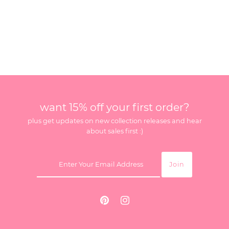
want 15% off your first order?
plus get updates on new collection releases and hear
about sales first :)