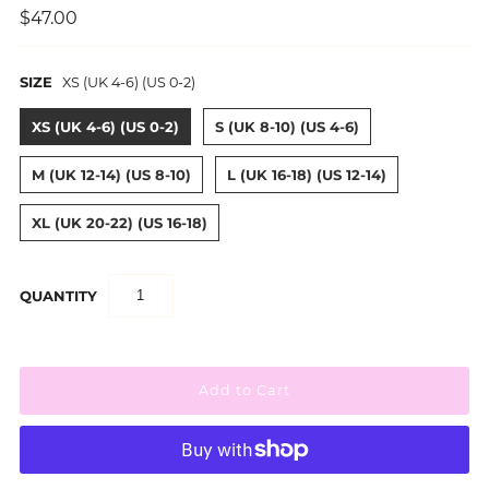
$47.00
SIZE
XS (UK 4-6) (US 0-2)
XS (UK 4-6) (US 0-2)
S (UK 8-10) (US 4-6)
M (UK 12-14) (US 8-10)
L (UK 16-18) (US 12-14)
XL (UK 20-22) (US 16-18)
QUANTITY