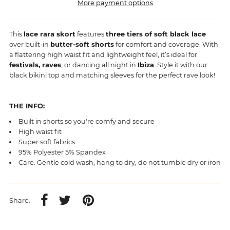
More payment options
This
lace rara skort
features
three tiers of soft black lace
over built-in
butter-soft shorts
for comfort and coverage. With
a flattering high waist fit and lightweight feel, it’s ideal for
festivals, raves
, or dancing all night in
Ibiza
. Style it with our
black bikini top and matching sleeves for the perfect rave look!
THE INFO:
Built in shorts so you're comfy and secure
High waist fit
Super soft fabrics
95% Polyester 5% Spandex
Care: Gentle cold wash, hang to dry, do not tumble dry or iron
Share: