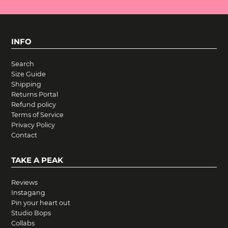
INFO
Search
Size Guide
Shipping
Returns Portal
Refund policy
Terms of Service
Privacy Policy
Contact
TAKE A PEAK
Reviews
Instagang
Pin your heart out
Studio Bops
Collabs