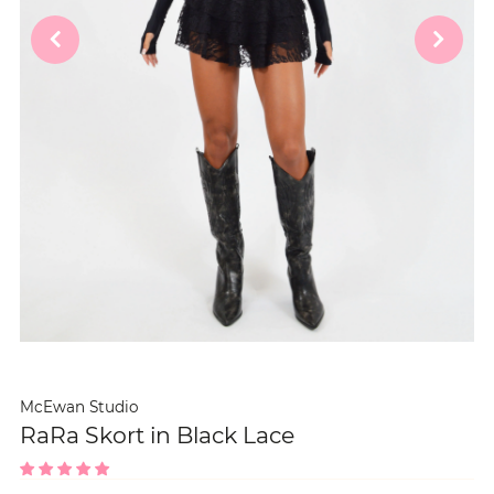
McEwan Studio
RaRa Skort in Black Lace