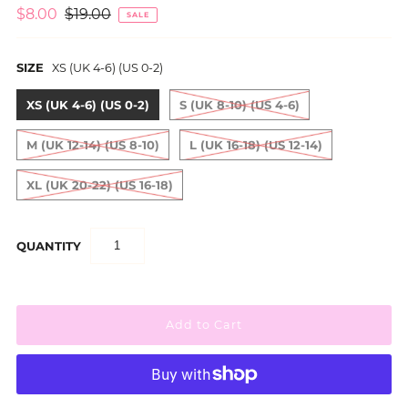
$8.00
$19.00
SALE
SIZE
XS (UK 4-6) (US 0-2)
XS (UK 4-6) (US 0-2)
S (UK 8-10) (US 4-6)
M (UK 12-14) (US 8-10)
L (UK 16-18) (US 12-14)
XL (UK 20-22) (US 16-18)
QUANTITY