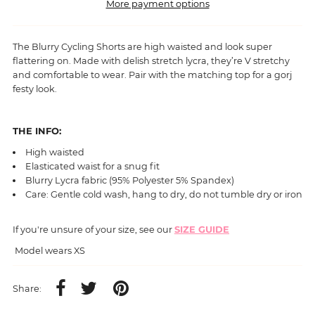
More payment options
The Blurry Cycling Shorts are high waisted and look super
flattering on. Made with delish stretch lycra, they’re V stretchy
and comfortable to wear. Pair with the matching top for a gorj
festy look.
THE INFO:
High waisted
Elasticated waist for a snug fit
Blurry
Lycra fabric (95% Polyester 5% Spandex)
Care: Gentle cold wash, hang to dry, do not tumble dry or iron
If you're unsure of your size, see our
SIZE GUIDE
Model wears XS
Share: