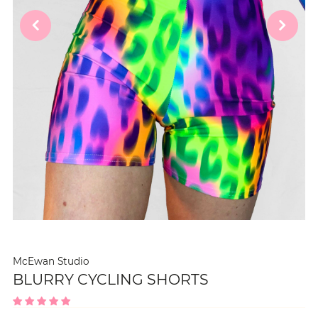
McEwan Studio
BLURRY CYCLING SHORTS