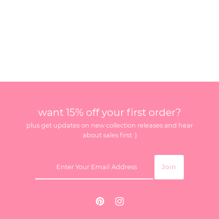
want 15% off your first order?
plus get updates on new collection releases and hear
about sales first :)