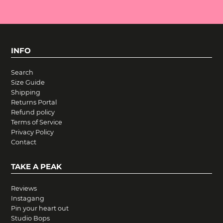
INFO
Search
Size Guide
Shipping
Returns Portal
Refund policy
Terms of Service
Privacy Policy
Contact
TAKE A PEAK
Reviews
Instagang
Pin your heart out
Studio Bops