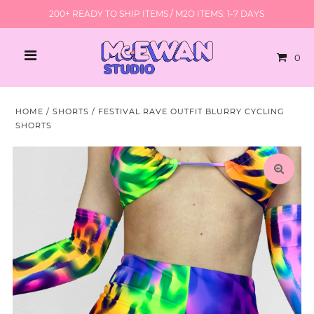
200+ READY TO SHIP ITEMS / M2O ITEMS: 1-7 DAYS
0
HOME
/
SHORTS
/
FESTIVAL RAVE OUTFIT BLURRY CYCLING
SHORTS