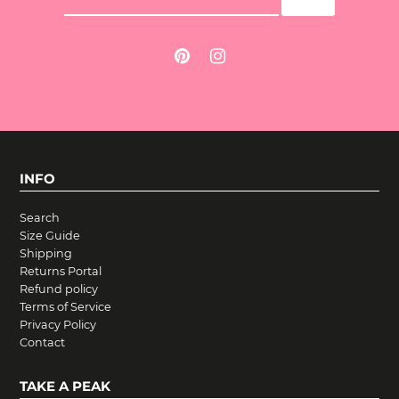
INFO
Search
Size Guide
Shipping
Returns Portal
Refund policy
Terms of Service
Privacy Policy
Contact
TAKE A PEAK