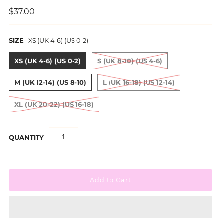
$37.00
SIZE
XS (UK 4-6) (US 0-2)
XS (UK 4-6) (US 0-2)
S (UK 8-10) (US 4-6)
M (UK 12-14) (US 8-10)
L (UK 16-18) (US 12-14)
XL (UK 20-22) (US 16-18)
QUANTITY