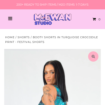
200+ READY TO SHIP ITEMS / M2O ITEMS: 1-7 DAYS
0
HOME
/
SHORTS
/
BOOTY SHORTS IN TURQUOISE CROCODILE
PRINT - FESTIVAL SHORTS