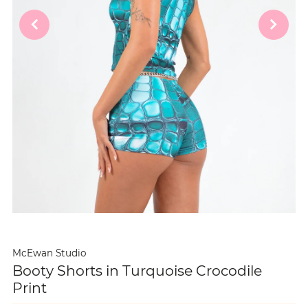
McEwan Studio
Booty Shorts in Turquoise Crocodile
Print