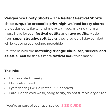
Vengeance Booty Shorts – The Perfect Festival Shorts
These
turquoise crocodile print high-waisted booty shorts
are designed to flatter and move with you, making them a
must-have for your
festival outfits
and
rave outfits
. Made
from
super stretchy, soft Lycra
, they provide all-day comfort
while keeping you looking incredible.
Pair them with the
matching triangle bikini top, sleeves, and
celestial belt
for the ultimate
festival look
this season!
The Info:
High-waisted cheeky fit
Elasticated waist
Lycra fabric (95% Polyester, 5% Spandex)
Care: Gentle cold wash, hang to dry, do not tumble dry or iron
If you're unsure of your size, see our
SIZE GUIDE