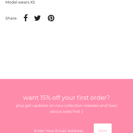
Model wears XS
Share:
want 15% off your first order?
plus get updates on new collection releases and hear
about sales first :)