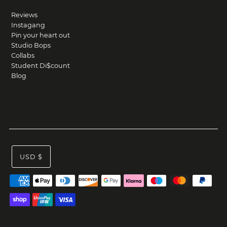
Reviews
Instagang
Pin your heart out
Studio Bops
Collabs
Student Di$count
Blog
USD $