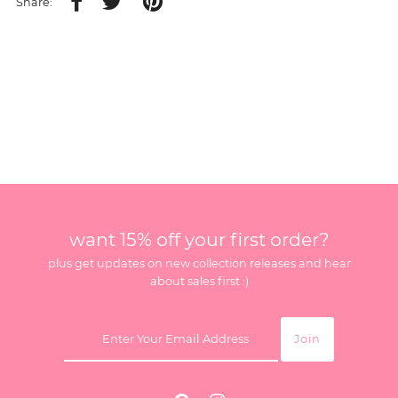
Share:
want 15% off your first order?
plus get updates on new collection releases and hear
about sales first :)