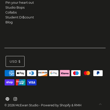
Pin your heart out
Studio Bops
Collabs
Student Di$count
Blog
USD $
© 2026 McEwan Studio
•
Powered by Shopify
&
RMH