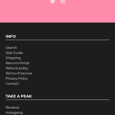
INFO
Search
Size Guide
Shipping
Returns Portal
Refund policy
Terms of Service
Privacy Policy
Contact
TAKE A PEAK
Reviews
Instagang