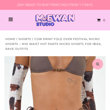
200+ READY TO SHIP ITEMS / M2O ITEMS: 1-7 DAYS
0
HOME
/
SHORTS
/
COW PRINT FOLD OVER FESTIVAL MICRO
SHORTS – MID WAIST HOT PANTS MICRO SHORTS FOR IBIZA,
RAVE OUTFITS