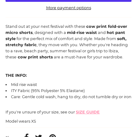
More payment options
Stand out at your next festival with these
cow print fold-over
micro shorts
, designed with a
mid-rise waist
and
hot pant
style
for the perfect mix of comfort and style. Made from
soft,
stretchy fabric
, they move with you. Whether you're heading
to a rave, beach party, summer festival or girls trip to Ibiza,
these
cow print shorts
are a must-have for your wardrobe.
THE INFO:
Mid rise waist
ITY Fabric (95% Polyester 5% Elastane)
Care: Gentle cold wash, hang to dry, do not tumble dry or iron
If you're unsure of your size, see our
SIZE GUIDE
Model wears XS