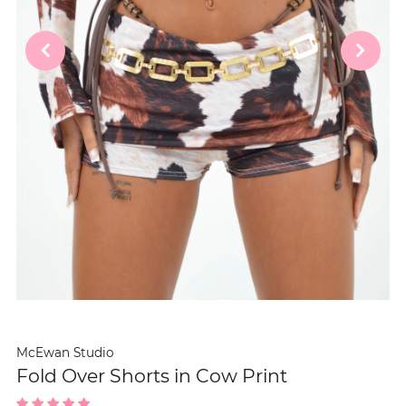
McEwan Studio
Fold Over Shorts in Cow Print