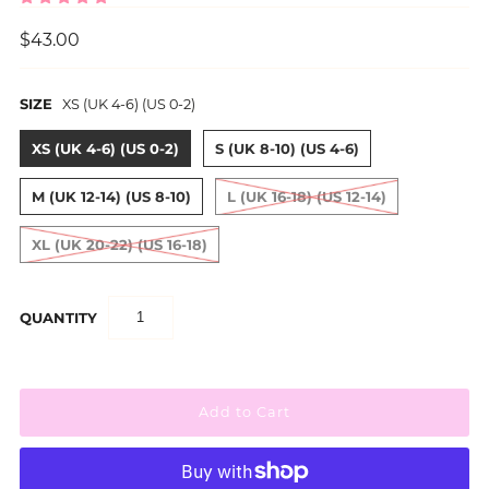
$43.00
SIZE
XS (UK 4-6) (US 0-2)
XS (UK 4-6) (US 0-2)
S (UK 8-10) (US 4-6)
M (UK 12-14) (US 8-10)
L (UK 16-18) (US 12-14)
XL (UK 20-22) (US 16-18)
QUANTITY