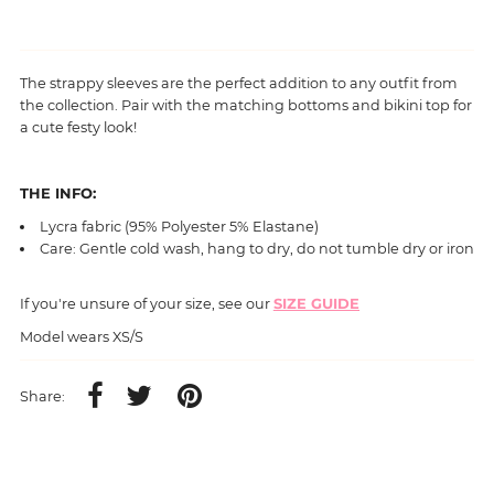
The strappy sleeves are the perfect addition to any outfit from
the collection. Pair with the matching bottoms and bikini top for
a cute festy look!
THE INFO:
L
ycra fabric (95% Polyester 5%
Elastane
)
Care: Gentle cold wash, hang to dry, do not tumble dry or iron
If you're unsure of your size, see our
SIZE GUIDE
Model wears XS/S
Share: