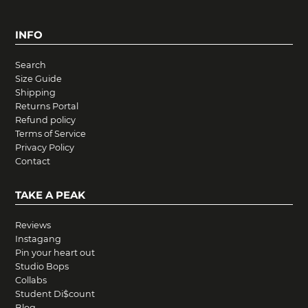
INFO
Search
Size Guide
Shipping
Returns Portal
Refund policy
Terms of Service
Privacy Policy
Contact
TAKE A PEAK
Reviews
Instagang
Pin your heart out
Studio Bops
Collabs
Student Di$count
Blog