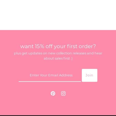
want 15% off your first order?
plus get updates on new collection releases and hear
about sales first :)