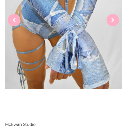
McEwan Studio