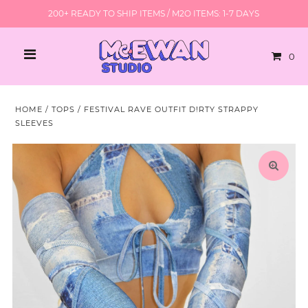
200+ READY TO SHIP ITEMS / M2O ITEMS: 1-7 DAYS
0
HOME
/
TOPS
/
FESTIVAL RAVE OUTFIT D!RTY STRAPPY
SLEEVES