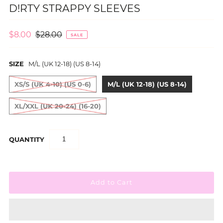
D!RTY STRAPPY SLEEVES
$8.00
$28.00
SALE
SIZE
M/L (UK 12-18) (US 8-14)
XS/S (UK 4-10) (US 0-6)
M/L (UK 12-18) (US 8-14)
XL/XXL (UK 20-24) (16-20)
QUANTITY