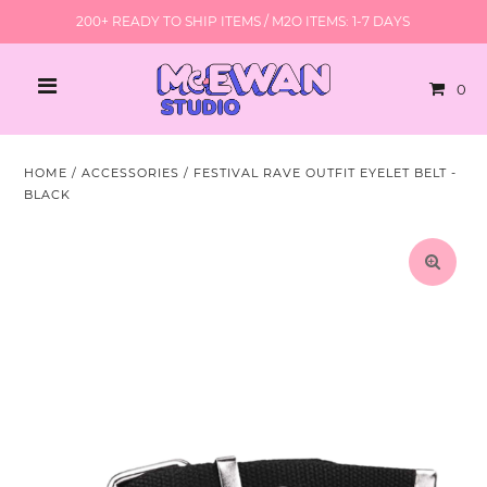
200+ READY TO SHIP ITEMS / M2O ITEMS: 1-7 DAYS
0
HOME
/
ACCESSORIES
/
FESTIVAL RAVE OUTFIT EYELET BELT -
BLACK