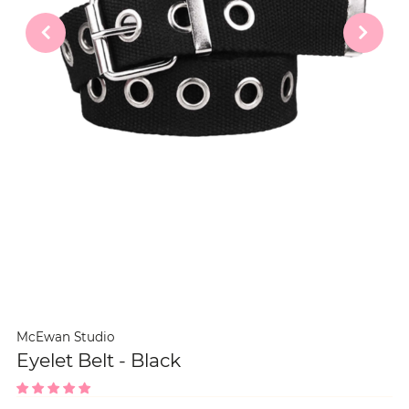
McEwan Studio
Eyelet Belt - Black