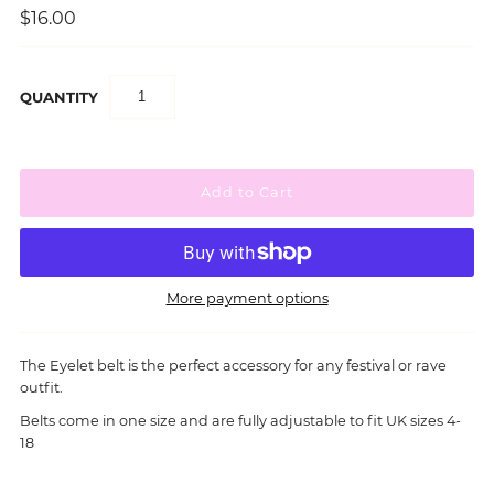
$16.00
QUANTITY
More payment options
The Eyelet belt is the perfect accessory for any festival or rave
outfit.
Belts come in one size and are fully adjustable to fit UK sizes 4-
18