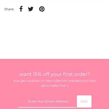
Share:
want 15% off your first order?
plus get updates on new collection releases and hear
about sales first :)