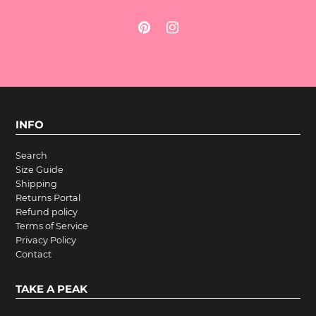
INFO
Search
Size Guide
Shipping
Returns Portal
Refund policy
Terms of Service
Privacy Policy
Contact
TAKE A PEAK