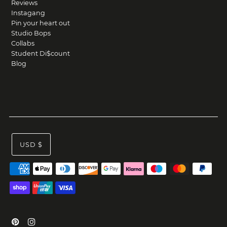
Reviews
Instagang
Pin your heart out
Studio Bops
Collabs
Student Di$count
Blog
USD $