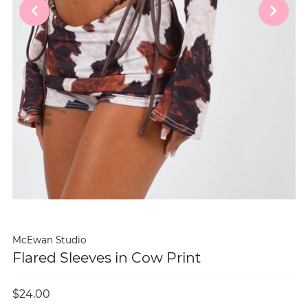
McEwan Studio
Flared Sleeves in Cow Print
$24.00