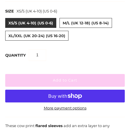
SIZE
XS/S (UK 4-10) (US 0-6)
XS/S (UK 4-10) (US 0-6)
M/L (UK 12-18) (US 8-14)
XL/XXL (UK 20-24) (US 16-20)
QUANTITY
More payment options
These cow print
flared sleeves
add an extra layer to any