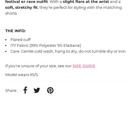
festival or rave outfit
. With a
slight flare at the wrist
and a
soft, stretchy fit
, they’re perfect for styling with the matching
shorts.
THE INFO:
Flared cuff
ITY Fabric (95% Polyester 5% Elastane)
Care: Gentle cold wash, hang to dry, do not tumble dry or iron
If you're unsure of your size, see our
SIZE GUIDE
Model wears XS/S
Share: