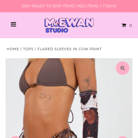
200+ READY TO SHIP ITEMS / M2O ITEMS: 1-7 DAYS
0
HOME
/
TOPS
/
FLARED SLEEVES IN COW PRINT