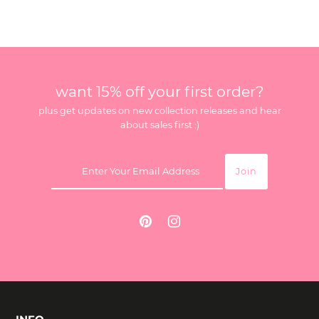
want 15% off your first order?
plus get updates on new collection releases and hear
about sales first :)