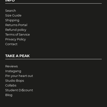
INFO
Search
Size Guide
Shipping
Returns Portal
Refund policy
Terms of Service
Privacy Policy
Contact
TAKE A PEAK
Reviews
Instagang
Pin your heart out
Studio Bops
Collabs
Student Di$count
Blog