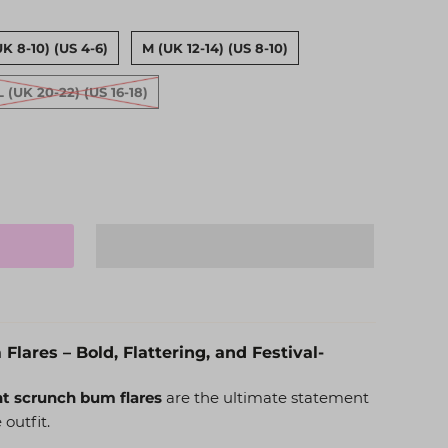
UK 8-10) (US 4-6)
M (UK 12-14) (US 8-10)
L (UK 20-22) (US 16-18)
lares – Bold, Flattering, and Festival-
nt scrunch bum flares
are the ultimate statement
 outfit.