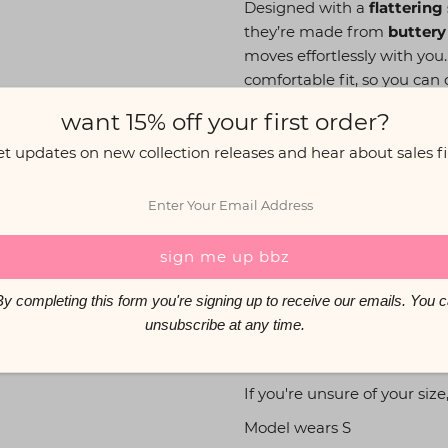
Designed with a
flattering
they’re made from
buttery
moves effortlessly with you
comfortable fit, so you can
Pair them with our
matchin
want 15% off your first order?
et updates on new collection releases and hear about sales fir
The Info:
Flattering scrunch bum 
High-waisted with an el
32” inseam
Buttery soft, high-quali
mpleting this form you're signing up to receive our emails. 
Care: Hand wash or gentl
unsubscribe at any time.
iron
If you're unsure of your size
Model wears S