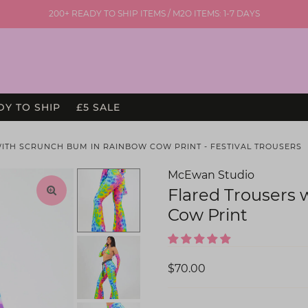
200+ READY TO SHIP ITEMS / M2O ITEMS: 1-7 DAYS
DY TO SHIP
£5 SALE
WITH SCRUNCH BUM IN RAINBOW COW PRINT - FESTIVAL TROUSERS
McEwan Studio
Flared Trousers
Cow Print
$70.00