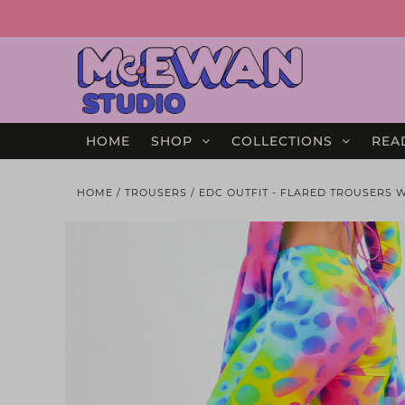
HOME
SHOP
COLLECTIONS
REA
HOME
/
TROUSERS
/
EDC OUTFIT - FLARED TROUSERS 