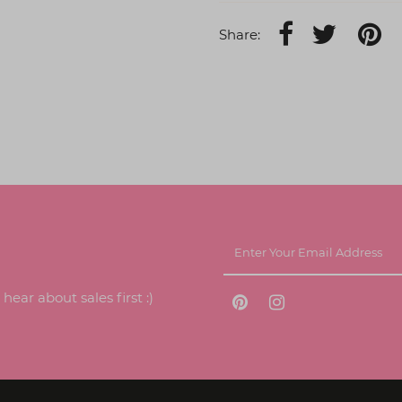
Share:
ear about sales first :)