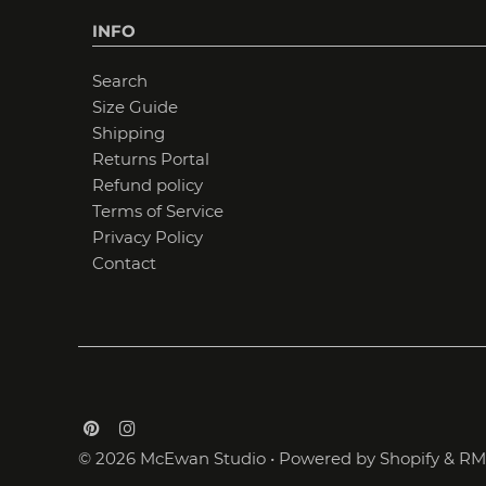
INFO
Search
Size Guide
Shipping
Returns Portal
Refund policy
Terms of Service
Privacy Policy
Contact
© 2026 McEwan Studio
•
Powered by Shopify
&
RM