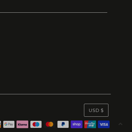
USD $