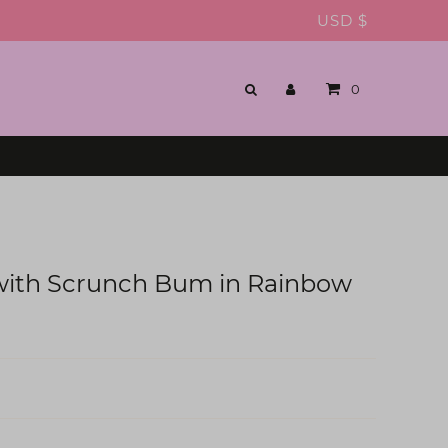
USD $
0
 with Scrunch Bum in Rainbow