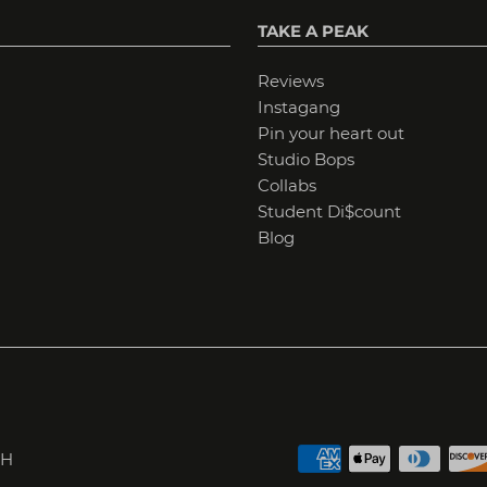
TAKE A PEAK
Reviews
Instagang
Pin your heart out
Studio Bops
Collabs
Student Di$count
Blog
H