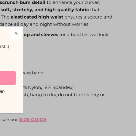
 scrunch bum detail
to enhance your curves,
 soft, stretchy, and high-quality fabric
that
. The
elasticated high waist
ensures a secure and
 dance all day and night without worries.
g bikini top and sleeves
for a bold festival look.
st :)
detail
asticated waistband
ty fabric (82% Nylon, 18% Spandex)
You can
e cold wash, hang to dry, do not tumble dry or
, see our
SIZE GUIDE