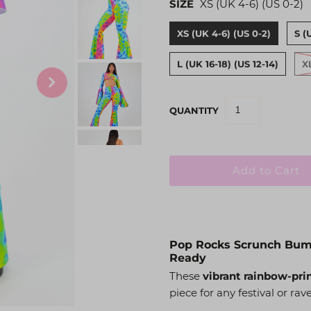
SIZE
XS (UK 4-6) (US 0-2)
XS (UK 4-6) (US 0-2)
S (
L (UK 16-18) (US 12-14)
X
QUANTITY
Pop Rocks Scrunch Bum F
Ready
These
vibrant rainbow-pri
piece for any festival or rave