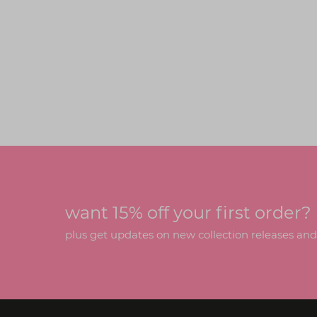
want 15% off your first order?
plus get updates on new collection releases and h