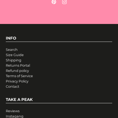
INFO
Search
Size Guide
Shipping
Returns Portal
Refund policy
Terms of Service
Privacy Policy
Contact
TAKE A PEAK
Reviews
Instagang