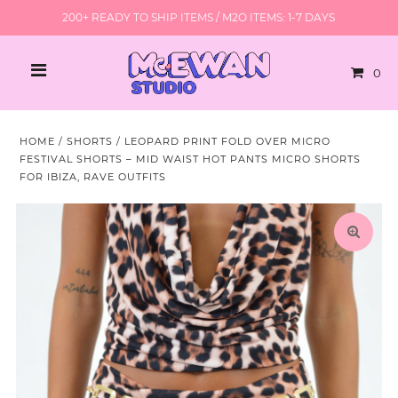
200+ READY TO SHIP ITEMS / M2O ITEMS: 1-7 DAYS
0
HOME
/
SHORTS
/
LEOPARD PRINT FOLD OVER MICRO
FESTIVAL SHORTS – MID WAIST HOT PANTS MICRO SHORTS
FOR IBIZA, RAVE OUTFITS