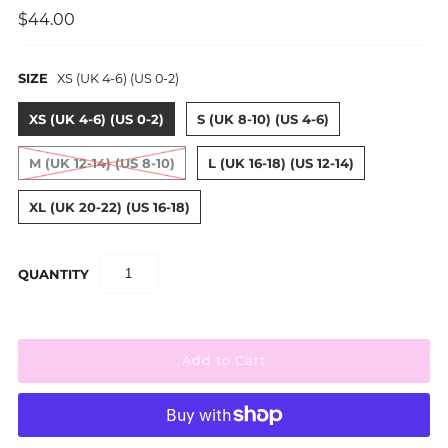
$44.00
SIZE
XS (UK 4-6) (US 0-2)
XS (UK 4-6) (US 0-2)
S (UK 8-10) (US 4-6)
M (UK 12-14) (US 8-10)
L (UK 16-18) (US 12-14)
XL (UK 20-22) (US 16-18)
QUANTITY