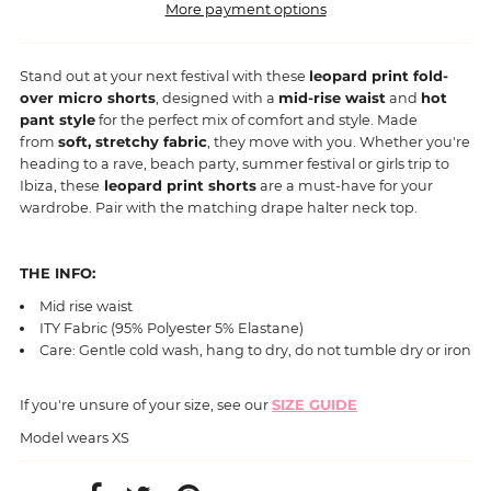
More payment options
Stand out at your next festival with these
leopard print fold-
over micro shorts
, designed with a
mid-rise waist
and
hot
pant style
for the perfect mix of comfort and style. Made
from
soft, stretchy fabric
, they move with you. Whether you're
heading to a rave, beach party, summer festival or girls trip to
Ibiza, these
leopard print shorts
are a must-have for your
wardrobe. Pair with the matching drape halter neck top.
THE INFO:
Mid rise waist
ITY Fabric (95% Polyester 5% Elastane)
Care: Gentle cold wash, hang to dry, do not tumble dry or iron
If you're unsure of your size, see our
SIZE GUIDE
Model wears XS