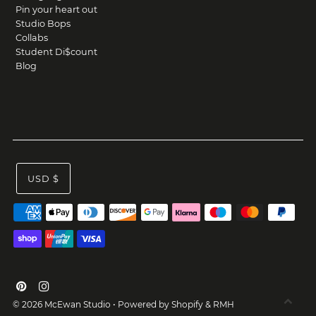
Pin your heart out
Studio Bops
Collabs
Student Di$count
Blog
USD $
© 2026 McEwan Studio
•
Powered by Shopify
&
RMH