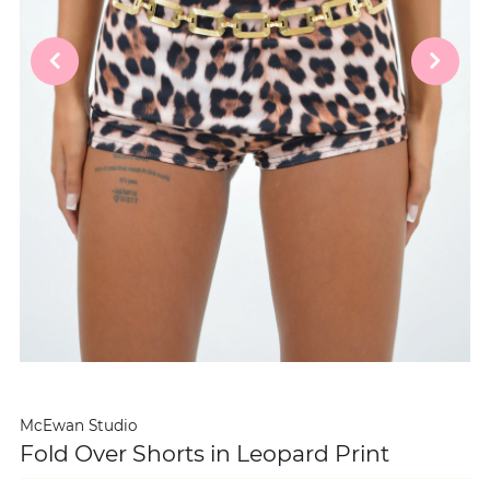
McEwan Studio
Fold Over Shorts in Leopard Print