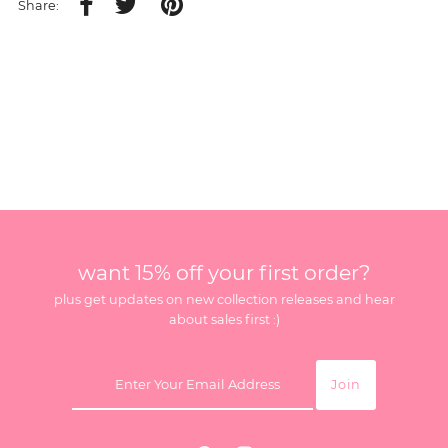
Share:
want 15% off your first order?
plus get updates on new collection releases and hear
about sales first :)