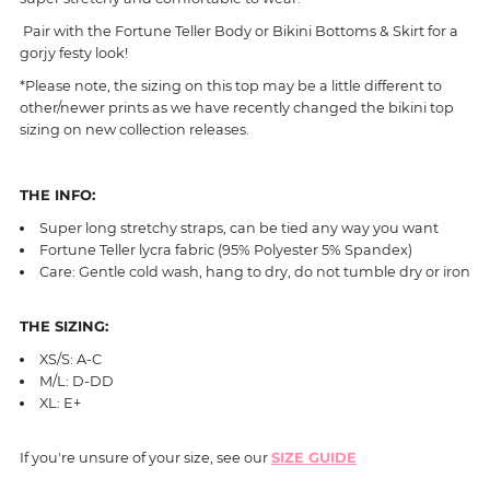
Pair with the Fortune Teller Body or Bikini Bottoms & Skirt for a
gorjy festy look!
*Please note, the sizing on this top may be a little different to
other/newer prints as we have recently changed the bikini top
sizing on new collection releases.
THE INFO:
Super long stretchy straps, can be tied any way you want
Fortune Teller
lycra fabric (95% Polyester 5% Spandex)
Care: Gentle cold wash, hang to dry, do not tumble dry or iron
THE SIZING:
XS/S: A-C
M/L: D-DD
XL: E+
If you're unsure of your size, see our
SIZE GUIDE