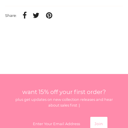
Share:
want 15% off your first order?
plus get updates on new collection releases and hear
about sales first :)