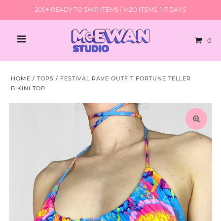
200+ READY TO SHIP ITEMS / M2O ITEMS: 1-7 DAYS
0
HOME
/
TOPS
/
FESTIVAL RAVE OUTFIT FORTUNE TELLER
BIKINI TOP