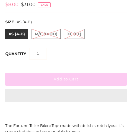
$8.00
$31.00
SALE
SIZE
XS (A-B)
XS (A-B)
M/L (D-DD)
XL (E+)
QUANTITY
The
Fortune Teller
Bikini Top: made with delish stretch lycra, it’s
super stretchy and comfortable to wear.