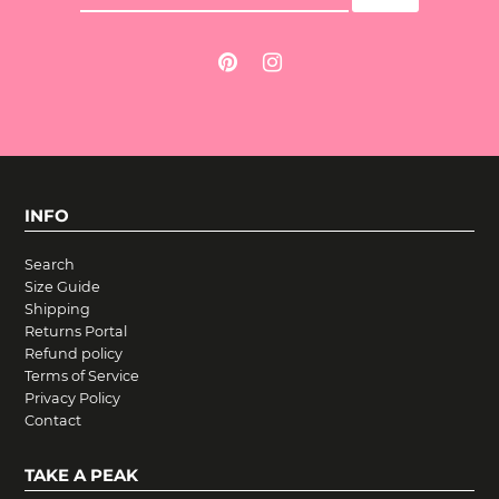
INFO
Search
Size Guide
Shipping
Returns Portal
Refund policy
Terms of Service
Privacy Policy
Contact
TAKE A PEAK