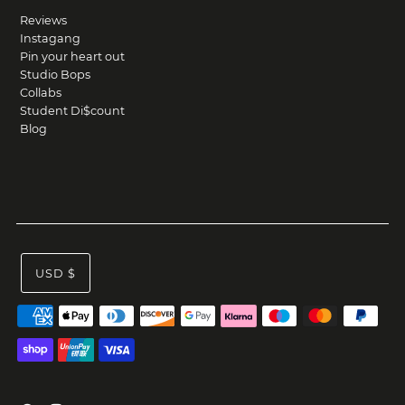
Reviews
Instagang
Pin your heart out
Studio Bops
Collabs
Student Di$count
Blog
USD $