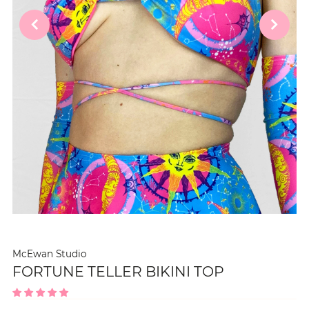
McEwan Studio
FORTUNE TELLER BIKINI TOP