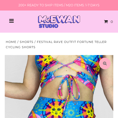
200+ READY TO SHIP ITEMS / M2O ITEMS: 1-7 DAYS
0
HOME
/
SHORTS
/
FESTIVAL RAVE OUTFIT FORTUNE TELLER
CYCLING SHORTS