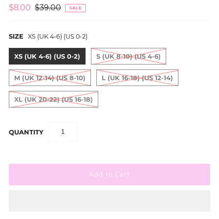
$8.00
$39.00
SALE
SIZE
XS (UK 4-6) (US 0-2)
XS (UK 4-6) (US 0-2)
S (UK 8-10) (US 4-6)
M (UK 12-14) (US 8-10)
L (UK 16-18) (US 12-14)
XL (UK 20-22) (US 16-18)
QUANTITY