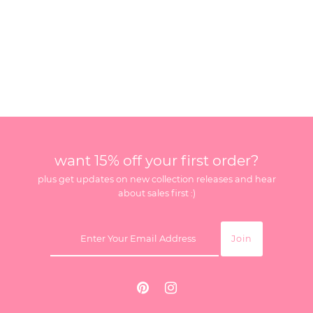
want 15% off your first order?
plus get updates on new collection releases and hear
about sales first :)