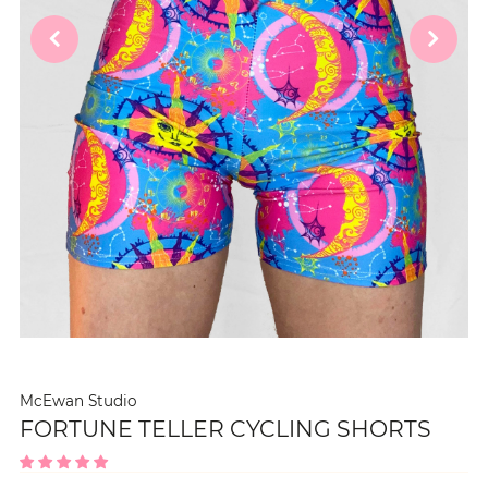
McEwan Studio
FORTUNE TELLER CYCLING SHORTS