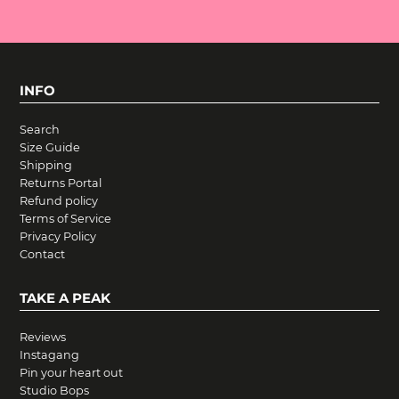
INFO
Search
Size Guide
Shipping
Returns Portal
Refund policy
Terms of Service
Privacy Policy
Contact
TAKE A PEAK
Reviews
Instagang
Pin your heart out
Studio Bops