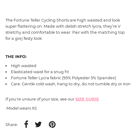
The Fortune Teller Cycling Shorts are high waisted and look
super flattering on. Made with delish stretch lycra, they’re V
stretchy and comfortable to wear. Pair with the matching top
for a gorj festy look.
THE INFO:
High waisted
Elasticated waist for a snug fit
Fortune Teller
Lycra fabric (95% Polyester 5% Spandex)
Care: Gentle cold wash, hang to dry, do not tumble dry or iron
If you're unsure of your size, see our
SIZE GUIDE
Model wears XS
Share: