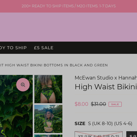
200+ READY TO SHIP ITEMS / M2O ITEMS: 1-7 DAYS
DY TO SHIP
£5 SALE
IT HIGH WAIST BIKINI BOTTOMS IN BLACK AND GREEN
McEwan Studio x Hannah
High Waist Bikin
$8.00
$31.00
SALE
SIZE
S (UK 8-10) (US 4-6)
XS (UK 4-6) (US 0-2)
S (