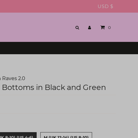
USD $
0
 Raves 2.0
i Bottoms in Black and Green
UK 8-10) (US 4-6)
M (UK 12-14) (US 8-10)