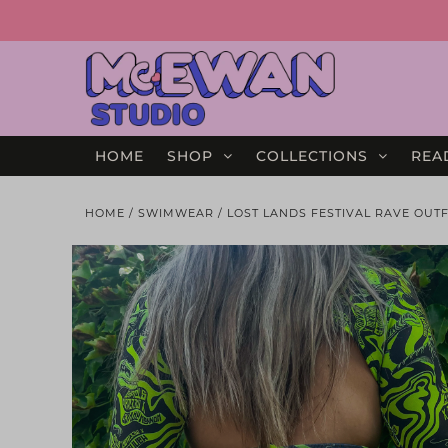
HOME
SHOP
COLLECTIONS
REA
HOME
/
SWIMWEAR
/
LOST LANDS FESTIVAL RAVE OUTF