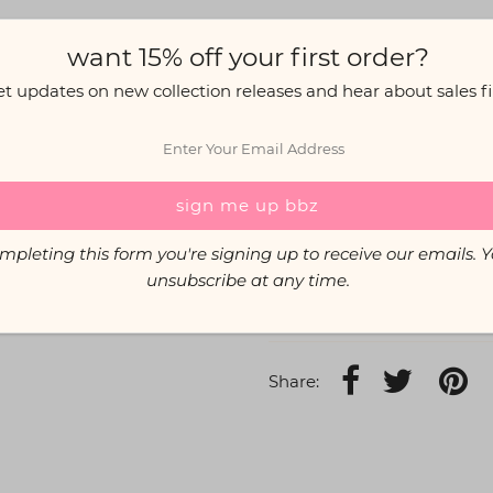
want 15% off your first order?
The Info:
Elasticated high waist for
et updates on new collection releases and hear about sales fir
Lycra fabric (95% Polyes
Care: Gentle cold wash, 
Custom Options:
Prefer a 
mpleting this form you're signing up to receive our emails. 
If you're unsure of your size
unsubscribe at any time.
Hannah wears size S.
Share: