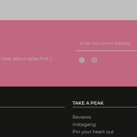
ear about sales first :)
TAKE A PEAK
Reviews
Instagang
Pin your heart out