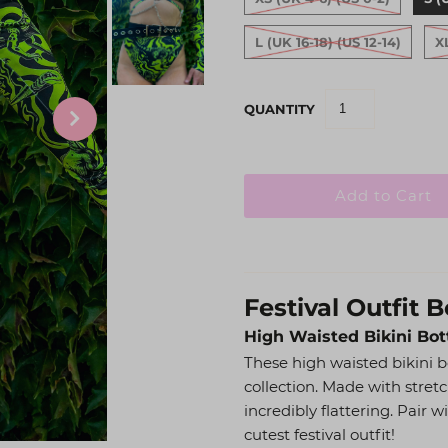
L (UK 16-18) (US 12-14)
X
QUANTITY
Festival Outfit 
High Waisted Bikini Bo
These high waisted bikini b
collection. Made with stretc
incredibly flattering. Pair 
cutest festival outfit!