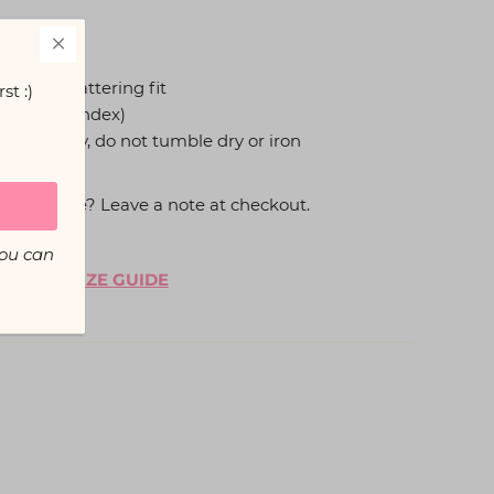
 a snug flattering fit
st :)
ter, 5% Spandex)
hang to dry, do not tumble dry or iron
thong style? Leave a note at checkout.
You can
, see our
SIZE GUIDE