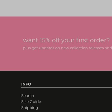
want 15% off your first order?
plus get updates on new collection releases and h
INFO
Search
Size Guide
Shipping