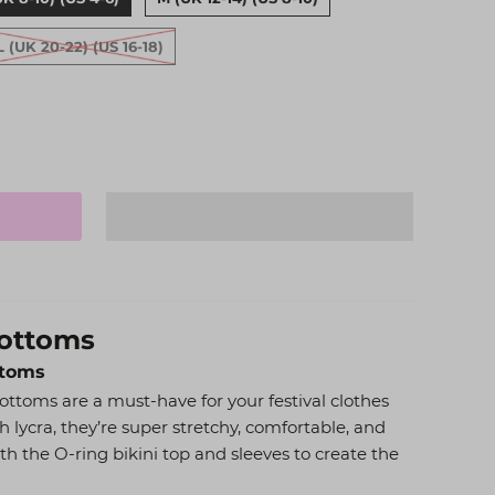
L (UK 20-22) (US 16-18)
Bottoms
ttoms
ottoms are a must-have for your festival clothes
h lycra, they’re super stretchy, comfortable, and
with the O-ring bikini top and sleeves to create the