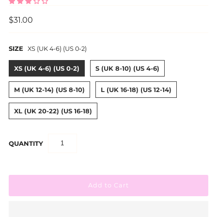
$31.00
SIZE
XS (UK 4-6) (US 0-2)
XS (UK 4-6) (US 0-2)
S (UK 8-10) (US 4-6)
M (UK 12-14) (US 8-10)
L (UK 16-18) (US 12-14)
XL (UK 20-22) (US 16-18)
QUANTITY