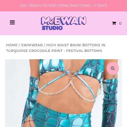
200+ READY TO SHIP ITEMS / M2O ITEMS: 1-7 DAYS
0
HOME
/
SWIMWEAR
/
HIGH WAIST BIKINI BOTTOMS IN
TURQUOISE CROCODILE PRINT - FESTIVAL BOTTOMS