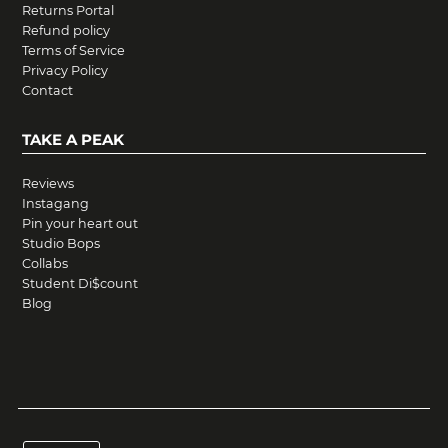
Returns Portal
Refund policy
Terms of Service
Privacy Policy
Contact
TAKE A PEAK
Reviews
Instagang
Pin your heart out
Studio Bops
Collabs
Student Di$count
Blog