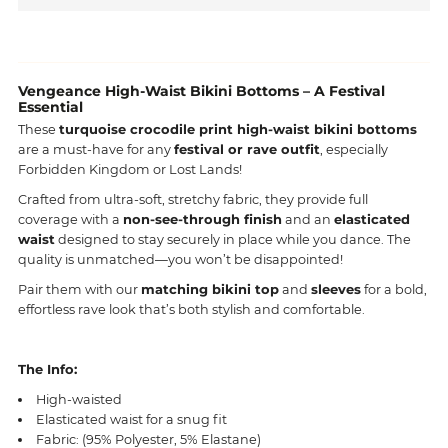
Vengeance High-Waist Bikini Bottoms – A Festival
Essential
These
turquoise crocodile print high-waist bikini bottoms
are a must-have for any
festival or
rave outfit
, especially
Forbidden Kingdom or Lost Lands!
Crafted from ultra-soft, stretchy fabric, they provide full
coverage with a
non-see-through finish
and an
elasticated
waist
designed to stay securely in place while you dance. The
quality is unmatched—you won’t be disappointed!
Pair them with our
matching bikini top
and
sleeves
for a bold,
effortless rave look that’s both stylish and comfortable.
The Info:
High-waisted
Elasticated waist for a snug fit
Fabric: (95% Polyester, 5% Elastane)