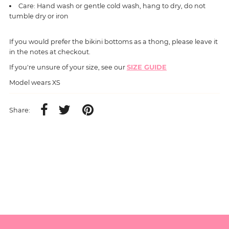
Care: Hand wash or gentle cold wash, hang to dry, do not
tumble dry or iron
If you would prefer the bikini bottoms as a thong, please leave it
in the notes at checkout.
If you're unsure of your size, see our
SIZE GUIDE
Model wears XS
Share: