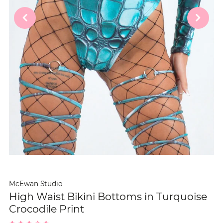
McEwan Studio
High Waist Bikini Bottoms in Turquoise
Crocodile Print