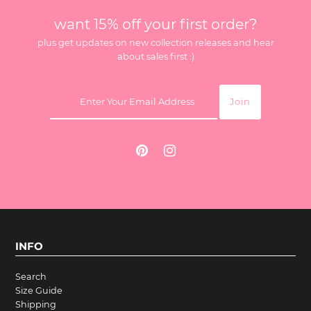
want 15% off your first order?
plus get updates on new collection releases and hear
about sales first :)
INFO
Search
Size Guide
Shipping