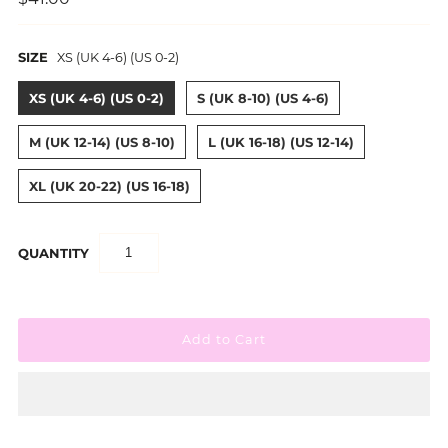
SIZE
XS (UK 4-6) (US 0-2)
XS (UK 4-6) (US 0-2)
S (UK 8-10) (US 4-6)
M (UK 12-14) (US 8-10)
L (UK 16-18) (US 12-14)
XL (UK 20-22) (US 16-18)
QUANTITY