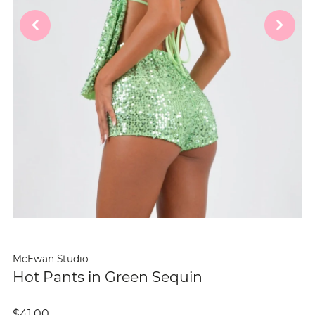
McEwan Studio
Hot Pants in Green Sequin
$41.00