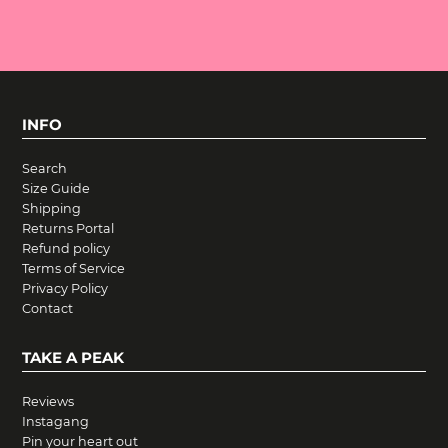
INFO
Search
Size Guide
Shipping
Returns Portal
Refund policy
Terms of Service
Privacy Policy
Contact
TAKE A PEAK
Reviews
Instagang
Pin your heart out