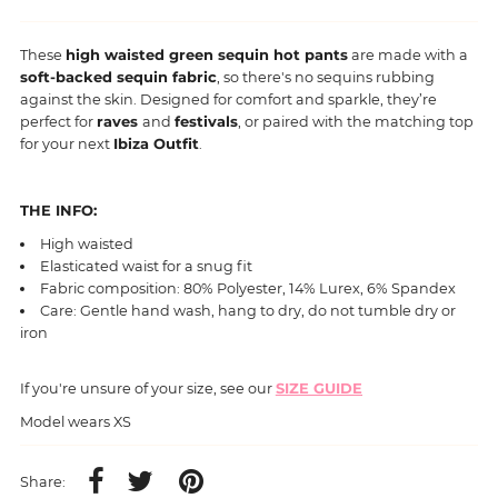
These
high waisted green sequin hot pants
are made with a
soft-backed sequin fabric
, so there's no sequins rubbing
against the skin. Designed for comfort and sparkle, they’re
perfect for
raves
and
festivals
, or paired with the matching top
for your next
Ibiza Outfit
.
THE INFO:
High waisted
Elasticated waist for a snug fit
Fabric composition: 80% Polyester, 14% Lurex, 6% Spandex
Care: Gentle hand wash, hang to dry, do not tumble dry or
iron
If you're unsure of your size, see our
SIZE GUIDE
Model wears XS
Share: