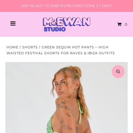
200+ READY TO SHIP ITEMS / M2O ITEMS: 1-7 DAYS
0
HOME
/
SHORTS
/
GREEN SEQUIN HOT PANTS – HIGH
WAISTED FESTIVAL SHORTS FOR RAVES & IBIZA OUTFITS