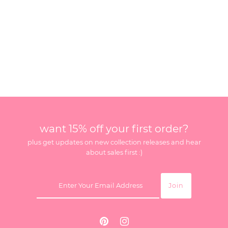
want 15% off your first order?
plus get updates on new collection releases and hear
about sales first :)