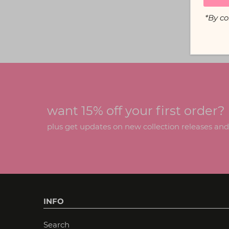
*By co
want 15% off your first order?
plus get updates on new collection releases and h
INFO
Search