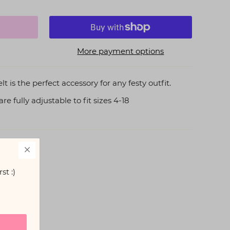
More payment options
is the perfect accessory for any festy outfit.
e fully adjustable to fit sizes 4-18
st :)