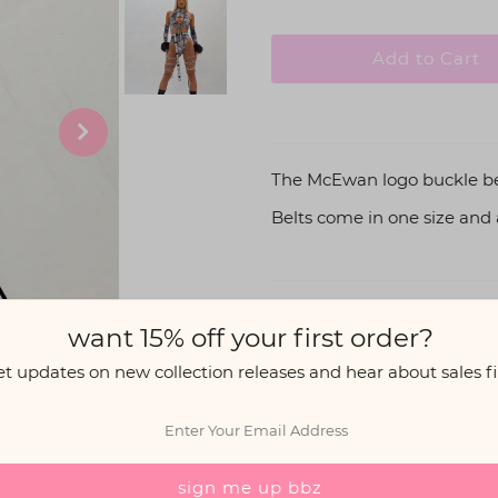
The McEwan logo buckle belt 
Belts come in one size and ar
Share:
want 15% off your first order?
et updates on new collection releases and hear about sales fir