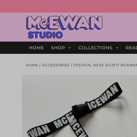
HOME
SHOP
COLLECTIONS
REA
HOME
/
ACCESSORIES
/
FESTIVAL RAVE OUTFIT MCEWA