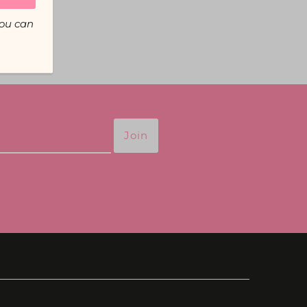
You can