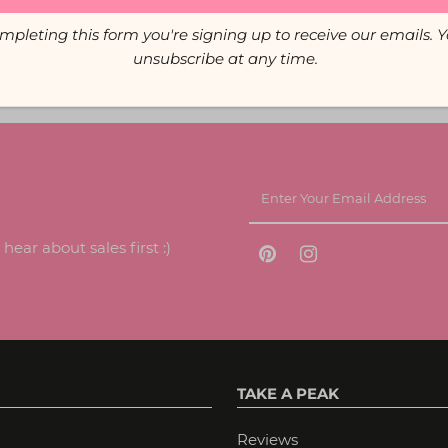
mpleting this form you're signing up to receive our emails. 
unsubscribe at any time.
ear about sales first :)
TAKE A PEAK
Reviews