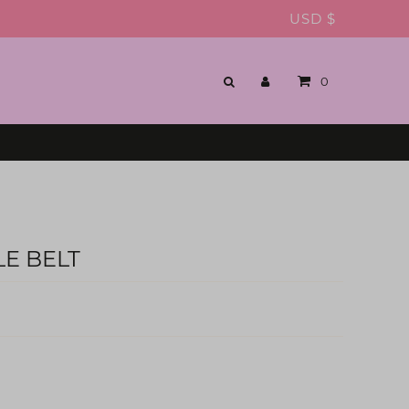
USD $
0
E BELT