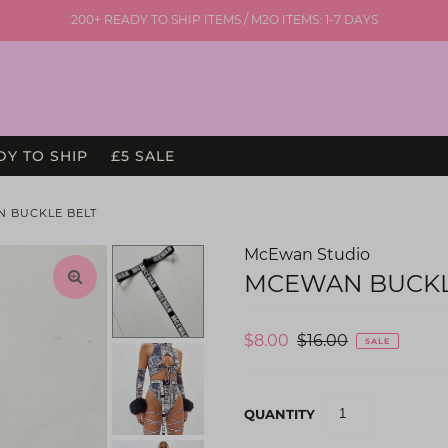
200+ READY TO SHIP ITEMS / M2O ITEMS: 1-7 DAYS
DY TO SHIP
£5 SALE
N BUCKLE BELT
McEwan Studio
MCEWAN BUCKL
$8.00
$16.00
SALE
QUANTITY