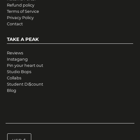
Refund policy
Terms of Service
Privacy Policy
Contact
TAKE A PEAK
Reviews
Instagang
Pin your heart out
Studio Bops
Collabs
Student Di$count
Blog