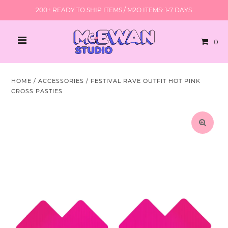
200+ READY TO SHIP ITEMS / M2O ITEMS: 1-7 DAYS
0
HOME
/
ACCESSORIES
/
FESTIVAL RAVE OUTFIT HOT PINK
CROSS PASTIES