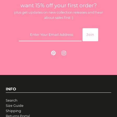
want 15% off your first order?
plus get updates on new collection releases and hear
about sales first :)
INFO
Search
Size Guide
Shipping
Returns Portal