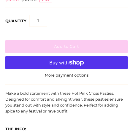
QUANTITY
More payment options
Make a bold statement with these Hot Pink Cross Pasties.
Designed for comfort and all-night wear, these pasties ensure
you stand out with style and confidence.
Perfect for adding
spice to any festival or rave outfit!
THE INFO: