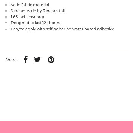
Satin fabric material
3 inches wide by 3 inches tall
1.65 inch coverage
Designed to last 12+ hours
Easy to apply with self-adhering water based adhesive
Share: