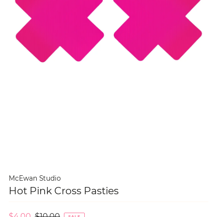
McEwan Studio
Hot Pink Cross Pasties
$4.00
$10.00
SALE