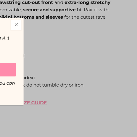
awstring cut-out front
and
extra-long stretchy
stomizable,
secure and supportive
fit. Pair it with
ikini bottoms and sleeves
for the cutest rave
st :)
t-out front
t
p
ter, 5% Spandex)
You can
hang to dry, do not tumble dry or iron
, see our
SIZE GUIDE