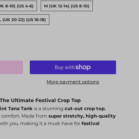
UK 8-10) (US 4-6)
M (UK 12-14) (US 8-10)
L (UK 20-22) (US 16-18)
More payment options
The Ultimate Festival Crop Top
rint Tana Tank
is a stunning
cut-out crop top
,
d comfort. Made from
super stretchy, high-quality
y with you, making it a must-have for
festival