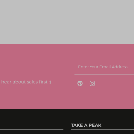
ear about sales first :)
TAKE A PEAK