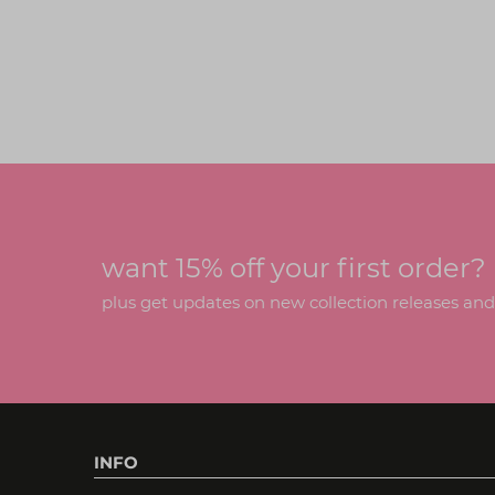
want 15% off your first order?
plus get updates on new collection releases and h
INFO