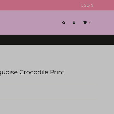
USD $
0
quoise Crocodile Print