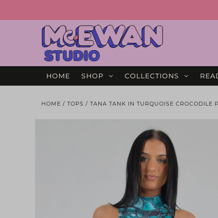
HOME
SHOP
COLLECTIONS
REA
HOME
/
TOPS
/
TANA TANK IN TURQUOISE CROCODILE PR