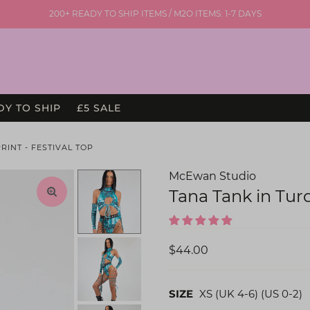
200+ READY TO SHIP ITEMS / M2O ITEMS: 1-7 DAYS
DY TO SHIP
£5 SALE
INT - FESTIVAL TOP
McEwan Studio
Tana Tank in Tur
$44.00
SIZE
XS (UK 4-6) (US 0-2)