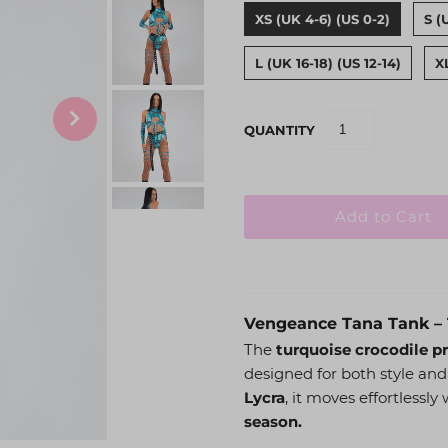
XS (UK 4-6) (US 0-2)
S (
L (UK 16-18) (US 12-14)
X
QUANTITY
Vengeance Tana Tank – 
The
turquoise crocodile p
designed for both style an
Lycra
, it moves effortlessl
season.