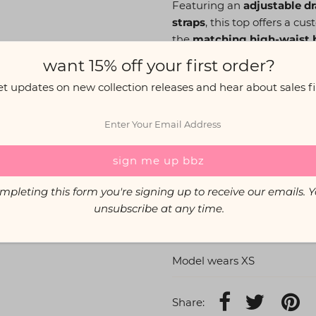
Featuring an
adjustable dr
straps
, this top offers a cu
the
matching high-waist b
outfit!
want 15% off your first order?
et updates on new collection releases and hear about sales fir
The Info:
Adjustable drawstring cu
Supportive and secure fi
Super long stretchy stra
Lycra fabric (95% Polyes
mpleting this form you're signing up to receive our emails. 
Care: Gentle cold wash, 
unsubscribe at any time.
If you're unsure of your size
Model wears XS
Share: