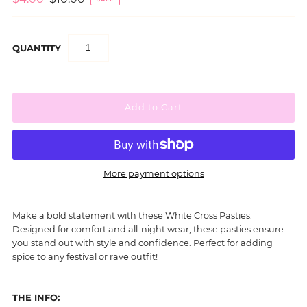
QUANTITY
More payment options
Make a bold statement with these White Cross Pasties.
Designed for comfort and all-night wear, these pasties ensure
you stand out with style and confidence.
Perfect for adding
spice to any festival or rave outfit!
THE INFO: