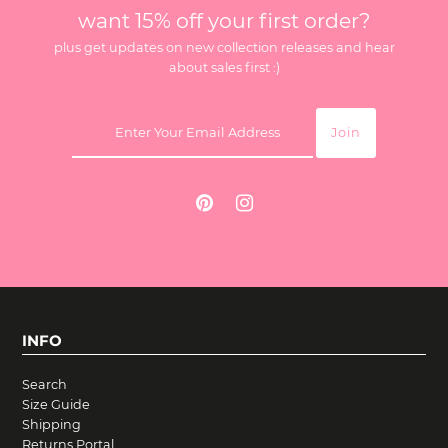
want 15% off your first order?
plus get updates on new collection releases and hear
about sales first :)
INFO
Search
Size Guide
Shipping
Returns Portal