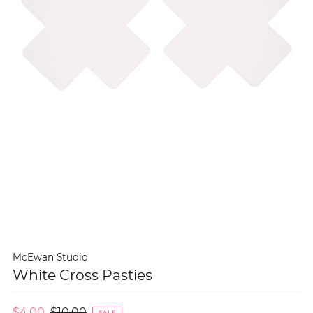
McEwan Studio
White Cross Pasties
$4.00
$10.00
SALE