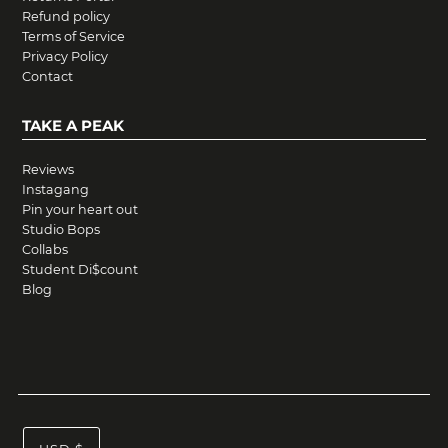
Refund policy
Terms of Service
Privacy Policy
Contact
TAKE A PEAK
Reviews
Instagang
Pin your heart out
Studio Bops
Collabs
Student Di$count
Blog