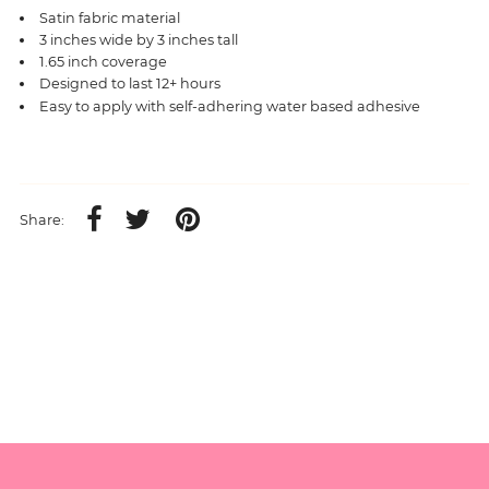
Satin fabric material
3 inches wide by 3 inches tall
1.65 inch coverage
Designed to last 12+ hours
Easy to apply with self-adhering water based adhesive
Share: