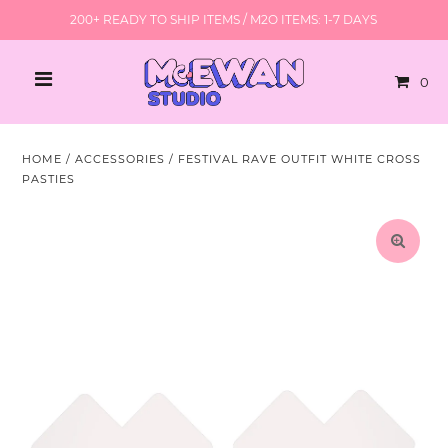
200+ READY TO SHIP ITEMS / M2O ITEMS: 1-7 DAYS
0
HOME
/
ACCESSORIES
/
FESTIVAL RAVE OUTFIT WHITE CROSS
PASTIES